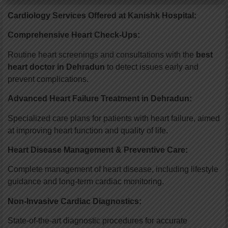
Cardiology Services Offered at Kanishk Hospital
:
Comprehensive Heart Check-Ups:
Routine heart screenings and consultations with the
best
heart doctor in Dehradun
to detect issues early and
prevent complications.
Advanced Heart Failure Treatment in Dehradun:
Specialized care plans for patients with heart failure, aimed
at improving heart function and quality of life.
Heart Disease Management & Preventive Care:
Complete management of heart disease, including lifestyle
guidance and long-term cardiac monitoring.
Non-Invasive Cardiac Diagnostics:
State-of-the-art diagnostic procedures for accurate