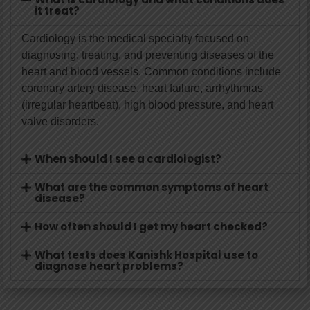
it treat?
Cardiology is the medical specialty focused on
diagnosing, treating, and preventing diseases of the
heart and blood vessels. Common conditions include
coronary artery disease, heart failure, arrhythmias
(irregular heartbeat), high blood pressure, and heart
valve disorders.
When should I see a cardiologist?
What are the common symptoms of heart
disease?
How often should I get my heart checked?
What tests does Kanishk Hospital use to
diagnose heart problems?