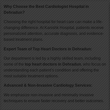
Why Choose the Best Cardiologist Hospital in
Dehradun?
Choosing the right hospital for heart care can make a life-
changing difference. At Kanishk Hospital, patients receive
personalized attention, accurate diagnosis, and evidence-
based treatment plans.
Expert Team of Top Heart Doctors in Dehradun:
Our department is led by a highly skilled team, including
some of the
top heart doctors in Dehradun
, who focus on
understanding each patient’s condition and offering the
most suitable treatment options.
Advanced & Non-Invasive Cardiology Services:
We emphasize non-invasive and minimally invasive
techniques to ensure faster recovery and better outcomes.