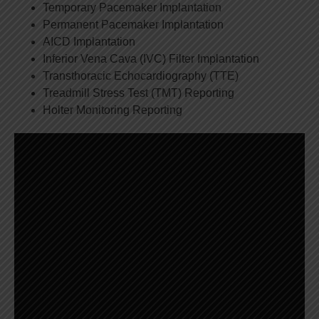
Temporary Pacemaker Implantation
Permanent Pacemaker Implantation
AICD Implantation
Inferior Vena Cava (IVC) Filter Implantation
Transthoracic Echocardiography (TTE)
Treadmill Stress Test (TMT) Reporting
Holter Monitoring Reporting