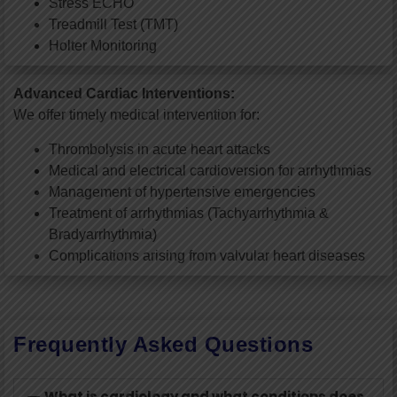
Stress ECHO
Treadmill Test (TMT)
Holter Monitoring
Advanced Cardiac Interventions:
We offer timely medical intervention for:
Thrombolysis in acute heart attacks
Medical and electrical cardioversion for arrhythmias
Management of hypertensive emergencies
Treatment of arrhythmias (Tachyarrhythmia &
Bradyarrhythmia)
Complications arising from valvular heart diseases
Frequently Asked Questions
What is cardiology and what conditions does