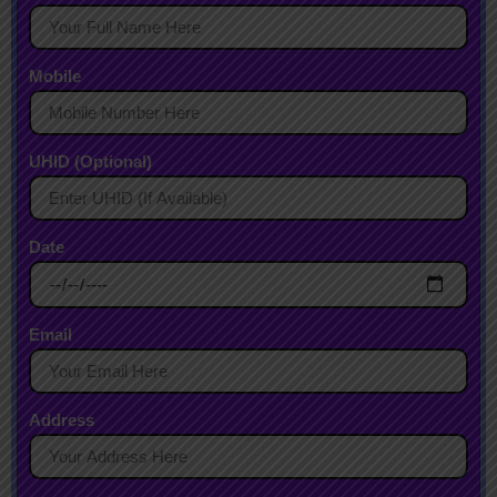
Mobile
UHID (Optional)
Date
Email
Address