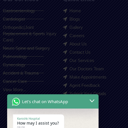
Gastroenterology
Home
Cardiologist
Blogs
Orthopedic(Joint
Gallery
Replacement & Sports Injury
Careers
Care)
About Us
Neuro Spine and Surgery
Contact Us
Pulmonology
Our Services
Gynecology
Our Doctors Team
Accident & Trauma
Make Appointments
Cancer Care
Agent Feedback
View More...
Submit Your Details
Let's chat on WhatsApp
Contact Us
Kanishk Hospital
How may I assist you?
+91-9410550980
08:08