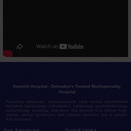
Kanishk Hospital - Dehradun’s Trusted Multispeciality
Hospital
Providing advanced, compassionate care across departments
including gynecology, orthopedics, cardiology, gastroenterology,
pulmonology, oncology, and more. Our mission is to deliver high-
quality, ethical healthcare with modern facilities and a patient-
first approach.
Our Services
Quick Links