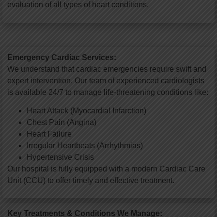
evaluation of all types of heart conditions.
Emergency Cardiac Services:
We understand that cardiac emergencies require swift and
expert intervention. Our team of experienced cardiologists
is available 24/7 to manage life-threatening conditions like:
Heart Attack (Myocardial Infarction)
Chest Pain (Angina)
Heart Failure
Irregular Heartbeats (Arrhythmias)
Hypertensive Crisis
Our hospital is fully equipped with a modern Cardiac Care
Unit (CCU) to offer timely and effective treatment.
Key Treatments & Conditions We Manage: