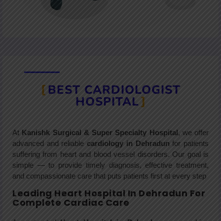
BEST CARDIOLOGIST
HOSPITAL
At
Kanishk Surgical & Super Specialty Hospital
, we offer
advanced and reliable
cardiology in Dehradun
for patients
suffering from heart and blood vessel disorders. Our goal is
simple — to provide timely diagnosis, effective treatment,
and compassionate care that puts patients first at every step
Leading Heart Hospital In Dehradun For
Complete Cardiac Care