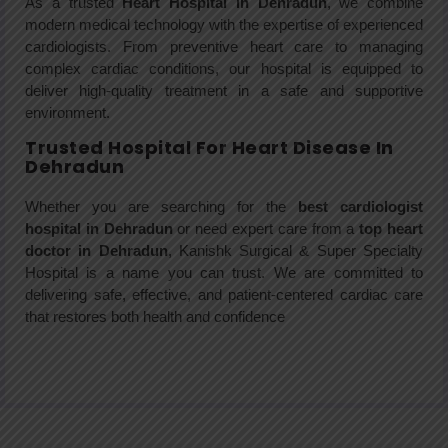
As a trusted
Heart Hospital in Dehradun
, we combine
modern medical technology with the expertise of experienced
cardiologists. From preventive heart care to managing
complex cardiac conditions, our hospital is equipped to
deliver high-quality treatment in a safe and supportive
environment.
Trusted Hospital For Heart Disease In
Dehradun
Whether you are searching for the
best cardiologist
hospital in Dehradun
or need expert care from a
top heart
doctor in Dehradun
, Kanishk Surgical & Super Specialty
Hospital is a name you can trust. We are committed to
delivering safe, effective, and patient-centered cardiac care
that restores both health and confidence