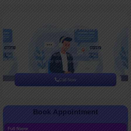
Prefer to Book by Phone?
+91-9410550980
We’re here to help you 24/7. Call us directly for
instant assistance with appointment bookings,
emergency care, or any queries.
Call Now
Book Appointment
Full Name