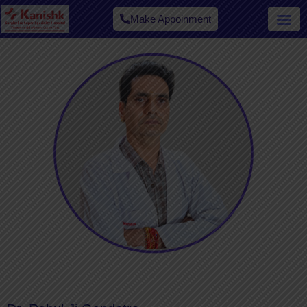
Make Appoinment