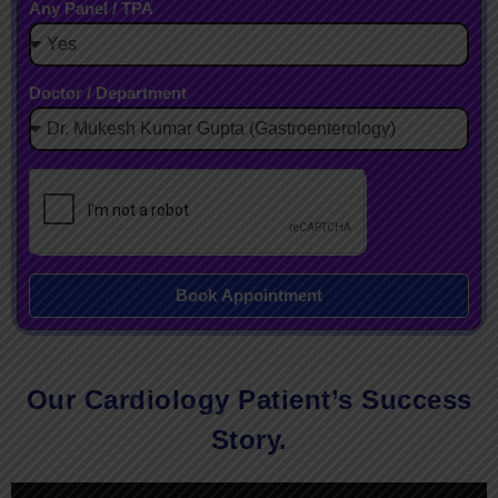
Any Panel / TPA
Doctor / Department
Book Appointment
Our Cardiology Patient’s Success
Story.