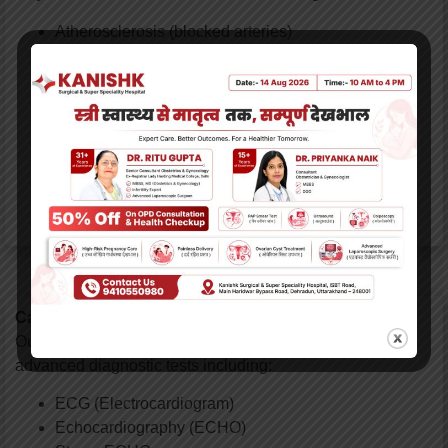
Atherosclerosis (blocked arteries)
Hypertension (high blood pressure) & related heart
diseases
Cardiomyopathy (dilated, ischemic, hypertrophic,
restrictive)
Congestive Heart Failure (CHF)
Heart Valve Disorders
Stable & Unstable Angina
Infective Endocarditis & Pericarditis
Cardiac Diagnostic Services:
Our non-invasive cardiology department provides
advanced diagnostic tests including:
ECG (Electrocardiogram)
Echocardiography (ECHO)