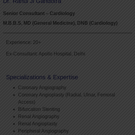
Dr. Rahul Ji Gandotra
Senior Consultant – Cardiology
M.B.B.S, MD (General Medicine), DNB (Cardiology)
Experience: 20+
Ex-Consultant: Apollo Hospital, Delhi
Specializations & Expertise
Coronary Angiography
Coronary Angioplasty (Radial, Ulnar, Femoral
Access)
Bifurcation Stenting
Renal Angiography
Renal Angioplasty
Peripheral Angiography