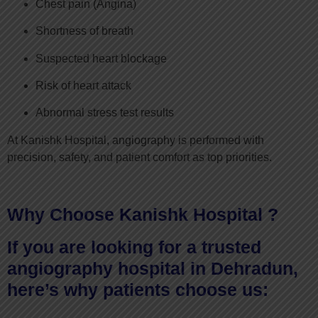
Chest pain (Angina)
Shortness of breath
Suspected heart blockage
Risk of heart attack
Abnormal stress test results
At Kanishk Hospital, angiography is performed with
precision, safety, and patient comfort as top priorities.
Why Choose Kanishk Hospital ?
If you are looking for a trusted
angiography hospital in Dehradun,
here’s why patients choose us: