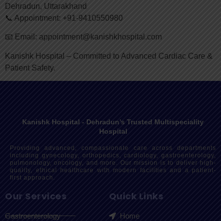
Dehradun, Uttarakhand
📞 Appointment: +91-9410550980
📧 Email: appointment@kanishkhospital.com
Kanishk Hospital – Committed to Advanced Cardiac Care &
Patient Safety.
Kanishk Hospital - Dehradun’s Trusted Multispeciality
Hospital
Providing advanced, compassionate care across departments
including gynecology, orthopedics, cardiology, gastroenterology,
pulmonology, oncology, and more. Our mission is to deliver high-
quality, ethical healthcare with modern facilities and a patient-
first approach.
Our Services
Quick Links
Gastroenterology
Home