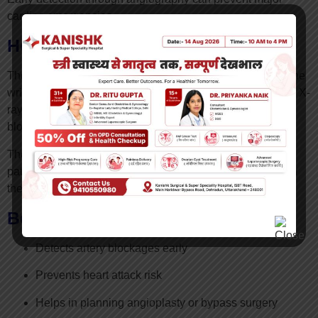
cardiac emergencies.
How is Angiography Performed?
The procedure involves inserting a thin catheter through the
wrist or groin artery. A special contrast dye is injected, and X-
ray imaging helps visualize blood flow and detect
blockages.
The procedure usually takes 30–60 minutes, and most
patients can return home within a short time depending on
their condition.
Benefits of Early Angiography
Detects artery blockages early
Prevents heart attack risk
Helps in planning angioplasty or bypass surgery