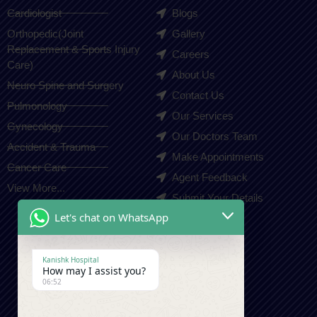
Cardiologist
Blogs
Orthopedic(Joint
Gallery
Replacement & Sports Injury
Careers
Care)
About Us
Neuro Spine and Surgery
Contact Us
Pulmonology
Our Services
Gynecology
Our Doctors Team
Accident & Trauma
Make Appointments
Cancer Care
Agent Feedback
View More...
Submit Your Details
Let's chat on WhatsApp
Contact Us
Kanishk Hospital
How may I assist you?
+91-9410550980
06:52