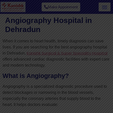
Make Appoinment
Angiography Hospital in
Dehradun
When it comes to heart health, timely diagnosis can save
lives. If you are searching for the best angiography hospital
Kanishk Surgical & Super Speciality Hospital
in Dehradun,
offers advanced cardiac diagnostic facilities with expert care
and modern technology.
What is Angiography?
Angiography is a specialized diagnostic procedure used to
detect blockages or narrowing in the blood vessels,
especially the coronary arteries that supply blood to the
heart. It helps doctors evaluate: