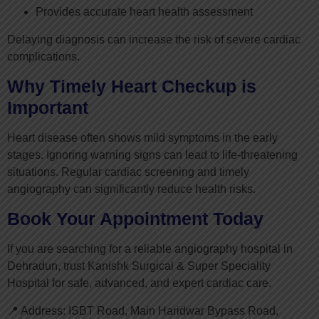
Provides accurate heart health assessment
Delaying diagnosis can increase the risk of severe cardiac
complications.
Why Timely Heart Checkup is
Important
Heart disease often shows mild symptoms in the early
stages. Ignoring warning signs can lead to life-threatening
situations. Regular cardiac screening and timely
angiography can significantly reduce health risks.
Book Your Appointment Today
If you are searching for a reliable angiography hospital in
Dehradun, trust Kanishk Surgical & Super Speciality
Hospital for safe, advanced, and expert cardiac care.
📍 Address: ISBT Road, Main Haridwar Bypass Road,