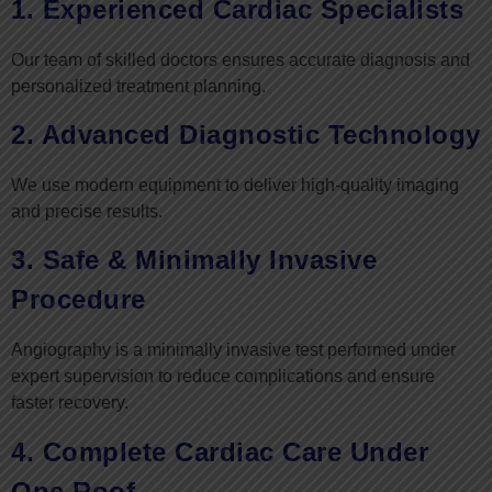
1. Experienced Cardiac Specialists
Our team of skilled doctors ensures accurate diagnosis and
personalized treatment planning.
2. Advanced Diagnostic Technology
We use modern equipment to deliver high-quality imaging
and precise results.
3. Safe & Minimally Invasive
Procedure
Angiography is a minimally invasive test performed under
expert supervision to reduce complications and ensure
faster recovery.
4. Complete Cardiac Care Under
One Roof