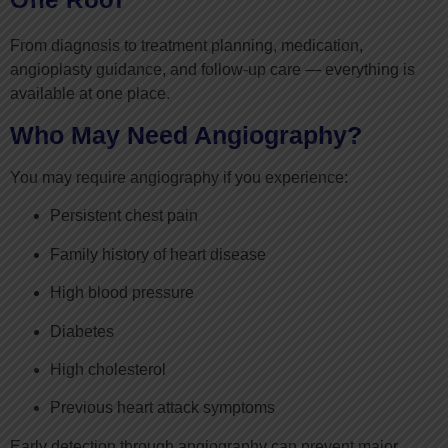
From diagnosis to treatment planning, medication,
angioplasty guidance, and follow-up care — everything is
available at one place.
Who May Need Angiography?
You may require angiography if you experience:
Persistent chest pain
Family history of heart disease
High blood pressure
Diabetes
High cholesterol
Previous heart attack symptoms
Early detection through angiography can prevent major