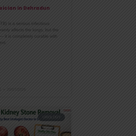
sician in Dehradun
TB) is a serious infectious
ainly affects the lungs, but the
 it is completely curable with
ent.
l
20/07/2026
UROLOGY