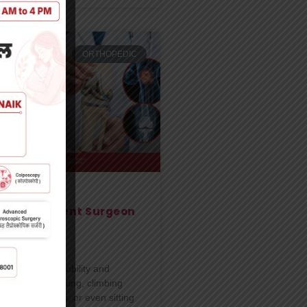
ORTHOPEDIC
t Replacement Surgeon
un
 slowly affect mobility and
ity of life. Walking, climbing
g for long hours, or even sitting