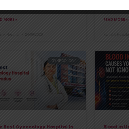
comfortably 
 require medical attention, the
D MORE »
READ MORE »
shk Hospital
24/06/2026
Kanishk Hospita
GYNECOLOGY
e Best Gynecology Hospital In
Blood in U