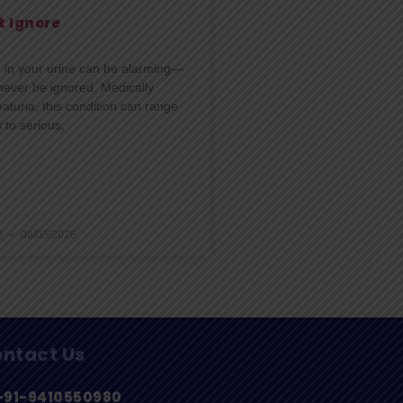
t Ignore
d in your urine can be alarming—
never be ignored. Medically
turia, this condition can range
 to serious,
l
08/05/2026
ntact Us
+91-9410550980