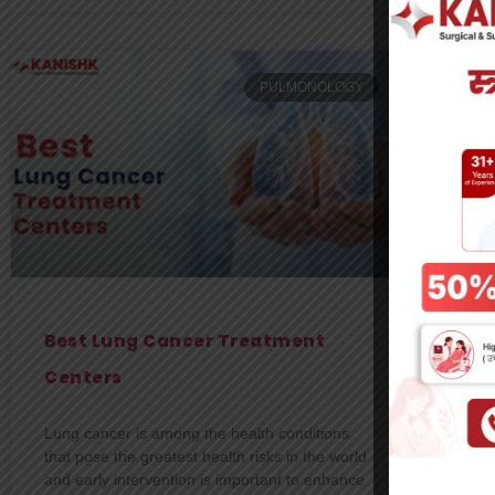
PULMONOLOGY
Best Lung Cancer Treatment
Wh
Centers
On
De
Lung cancer is among the health conditions
that pose the greatest health risks in the world
You
and early intervention is important to enhance
of t