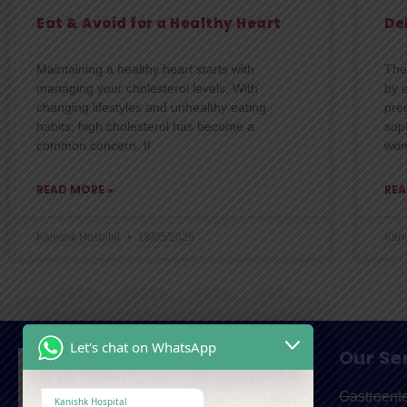
Eat & Avoid for a Healthy Heart
De
Maintaining a healthy heart starts with
The
managing your cholesterol levels. With
by 
changing lifestyles and unhealthy eating
pre
habits, high cholesterol has become a
soph
common concern. If
wo
READ MORE »
REA
Kanishk Hospital
18/05/2026
Kani
Let's chat on WhatsApp
Our Se
Gastroent
Kanishk Hospital