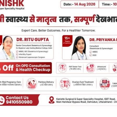
HOSPITALITY
at Makes Kanishk Hospital
Best Join
e of the Best Hospitals in
in Dehrad
hradun?
Joint pain can
reduce the qual
r or a loved one’s medical attention is one
stairs, standin
he choices that in the case you or a loved