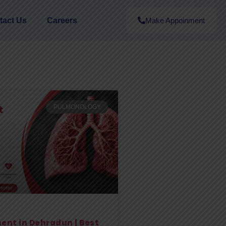
tact Us
Careers
Make Appoinment
PULMONOLOGY
ent in Dehradun | Best