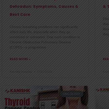
Dehradun: Symptoms, Causes &
& 
Best Care
Elb
due
Chronic breathing problems can significantly
life
affect daily life, especially when they go
dia
unnoticed or untreated. One such condition is
Chronic Obstructive Pulmonary Disease
(COPD)—a progressive
READ MORE »
REA
Kanishk Hospital
27/07/2026
Kani
ONCOLOGY