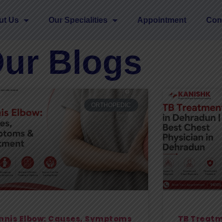
ut Us
Our Specialities
Appointment
Con
ur Blogs
ORTHOPEDIC
nnis Elbow: Causes, Symptoms
TB Treatm