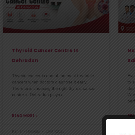
Thyroid Cancer Centre In
Na
Dehradun
Sa
Thyroid cancer is one of the most treatable
Eve
cancers when doctors diagnose it early.
to 
Therefore, choosing the right thyroid cancer
dedi
centre in Dehradun plays a
Whe
per
READ MORE »
REA
Kanishk Hospital
16/07/2026
Kani