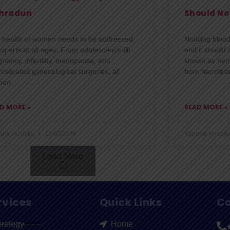
hradun
Should No
 health of women needs to be addressed
Noticing bloo
experts at all ages. From adolescence till
and it should 
gnancy, infertility, menopause, and
known as hema
isticated gynecological surgeries, all
from harmless
men
D MORE »
READ MORE »
shk Hospital
12/05/2026
Kanishk Hospita
Load More
rvices
Quick Links
Co
erology
Home