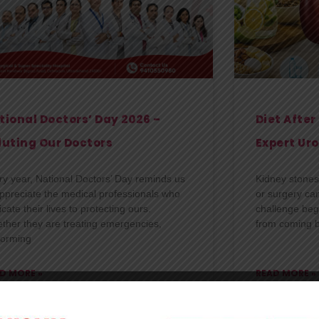
tional Doctors’ Day 2026 –
Diet Afte
luting Our Doctors
Expert Uro
ry year, National Doctors’ Day reminds us
Kidney stones 
appreciate the medical professionals who
or surgery ca
cate their lives to protecting ours.
challenge beg
ther they are treating emergencies,
from coming b
forming
D MORE »
READ MORE »
shk Hospital
30/06/2026
Kanishk Hospita