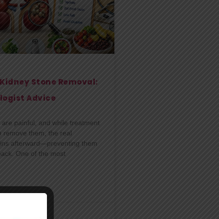
r Kidney Stone Removal:
logist Advice
are painful, and while treatment
n remove them, the real
ins afterward—preventing them
ack. One of the most
l
29/06/2026