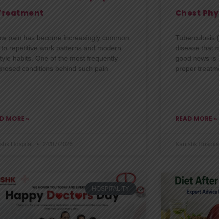
Treatment
Chest Phy
ow pain has become increasingly common
Tuberculosis (
 to repetitive work patterns and modern
disease that m
style habits. One of the most frequently
good news is —
gnosed conditions behind such pain
proper treatm
D MORE »
READ MORE »
shk Hospital
24/07/2026
Kanishk Hospita
HOSPITALITY