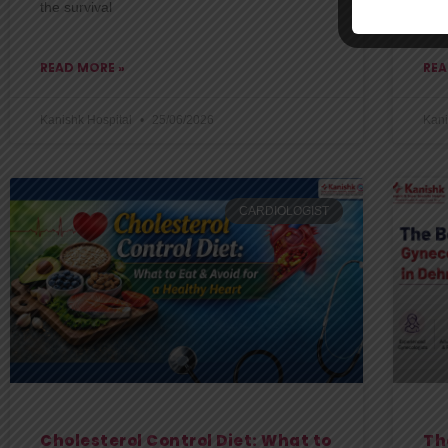
the survival
one
READ MORE »
REA
Kanishk Hospital
25/06/2026
Kani
CARDIOLOGIST
Cholesterol Control Diet: What to
Th