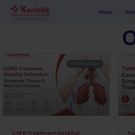
Home
Abo
O
PULMONOLOGY
COPD Treatment Hospital
Te