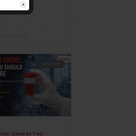
may become
l
27/05/2026
UROLOGY
rine: Causes You