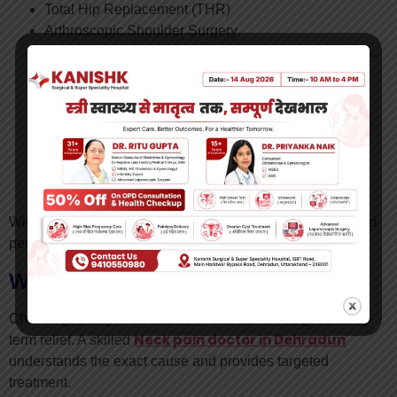
Total Hip Replacement (THR)
Arthroscopic Shoulder Surgery
Arthroscopic Ligament Repair (ACL, PCL, MCL, LCL,
Meniscus Repair)
Labral Tear, Bankart’s, Rotator Cuff Tear
Fracture and Trauma Surgery
Sports Injury Treatment
Arthritis & Joint Pain Management
Minimally Invasive Orthopaedic Procedures
Non-Surgical Orthopaedic Solutions
With his expertise, patients receive accurate diagnosis and
personalized care plans for effective recovery.
Why Choose the Right Specialist?
Choosing the right doctor ensures faster healing and long-
Neck pain doctor in Dehradun
term relief. A skilled
understands the exact cause and provides targeted
treatment.