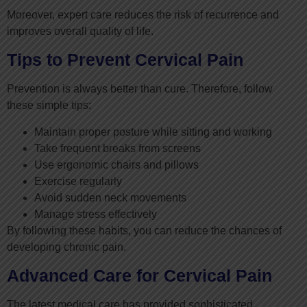
Moreover, expert care reduces the risk of recurrence and
improves overall quality of life.
Tips to Prevent Cervical Pain
Prevention is always better than cure. Therefore, follow
these simple tips:
Maintain proper posture while sitting and working
Take frequent breaks from screens
Use ergonomic chairs and pillows
Exercise regularly
Avoid sudden neck movements
Manage stress effectively
By following these habits, you can reduce the chances of
developing chronic pain.
Advanced Care for Cervical Pain
The latest medical care has provided sophisticated