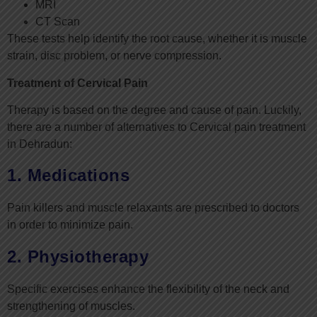
MRI
CT Scan
These tests help identify the root cause, whether it is muscle
strain, disc problem, or nerve compression.
Treatment of Cervical Pain
Therapy is based on the degree and cause of pain. Luckily,
there are a number of alternatives to Cervical pain treatment
in Dehradun:
1. Medications
Pain killers and muscle relaxants are prescribed to doctors
in order to minimize pain.
2. Physiotherapy
Specific exercises enhance the flexibility of the neck and
strengthening of muscles.