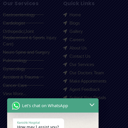
Our Services
Quick Links
Gastroenterology
Home
Cardiologist
Blogs
Orthopedic(Joint
Gallery
Replacement & Sports Injury
Careers
Care)
About Us
Neuro Spine and Surgery
Contact Us
Pulmonology
Our Services
Gynecology
Our Doctors Team
Accident & Trauma
Make Appointments
Cancer Care
Agent Feedback
View More...
Submit Your Details
Let's chat on WhatsApp
Contact Us
Kanishk Hospital
How may I assist you?