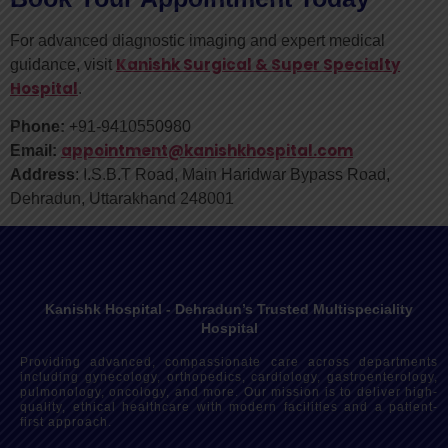
For advanced diagnostic imaging and expert medical
Kanishk Surgical & Super Specialty
guidance, visit
Hospital
.
Phone:
+91-9410550980
appointment@kanishkhospital.com
Email:
Address
: I.S.B.T Road, Main Haridwar Bypass Road,
Dehradun, Uttarakhand 248001
Kanishk Hospital - Dehradun’s Trusted Multispeciality
Hospital
Providing advanced, compassionate care across departments
including gynecology, orthopedics, cardiology, gastroenterology,
pulmonology, oncology, and more. Our mission is to deliver high-
quality, ethical healthcare with modern facilities and a patient-
first approach.