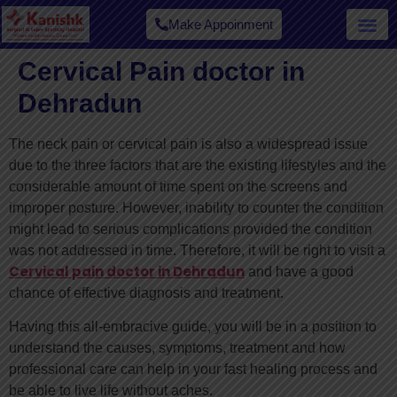
Make Appoinment
Cervical Pain doctor in
Dehradun
The neck pain or cervical pain is also a widespread issue
due to the three factors that are the existing lifestyles and the
considerable amount of time spent on the screens and
improper posture. However, inability to counter the condition
might lead to serious complications provided the condition
was not addressed in time. Therefore, it will be right to visit a
Cervical pain doctor in Dehradun
and have a good
chance of effective diagnosis and treatment.
Having this all-embracive guide, you will be in a position to
understand the causes, symptoms, treatment and how
professional care can help in your fast healing process and
be able to live life without aches.