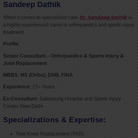
Sandeep Dathik
Dr. Sandeep Dathik
When it comes to specialized care,
is
a highly experienced name in orthopaedics and sports injury
treatment.
Profile:
Senior Consultant – Orthopaedics & Sports Injury &
Joint Replacement
MBBS, MS (Ortho), DNB, FINA
Experience:
15+ Years
Ex-Consultant:
Safdarjung Hospital and Sports Injury
Center, New Delhi
Specializations & Expertise:
Total Knee Replacement (TKR)