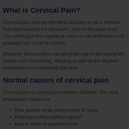
What is Cervical Pain?
Cervical pain may be referred to as pains or neck stiffness
that may extend to the shoulders, arms or the upper back.
The suffering in the majority of cases is mild at first but it will
gradually turn out to be chronic.
Moreover, this condition can get in the way of the regular life
routine such as working, sleeping as well as the simplest
movements such as turning the head.
Normal causes of cervical pain
Cervical pain is caused by a number of factors. The most
widespread causes are:
Poor posture while using mobile or laptop
Prolonged sitting without support
Muscle strain or ligament injury