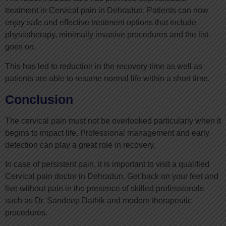
treatment in Cervical pain in Dehradun. Patients can now
enjoy safe and effective treatment options that include
physiotherapy, minimally invasive procedures and the list
goes on.
This has led to reduction in the recovery time as well as
patients are able to resume normal life within a short time.
Conclusion
The cervical pain must not be overlooked particularly when it
begins to impact life. Professional management and early
detection can play a great role in recovery.
In case of persistent pain, it is important to visit a qualified
Cervical pain doctor in Dehradun. Get back on your feet and
live without pain in the presence of skilled professionals
such as Dr. Sandeep Dathik and modern therapeutic
procedures.