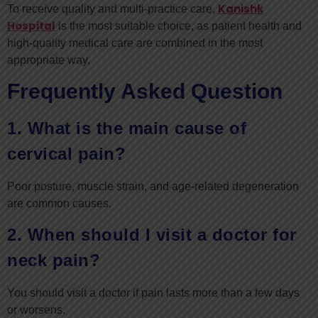
Kanishk
To receive quality and multi-practice care,
Hospital
is the most suitable choice, as patient health and
high-quality medical care are combined in the most
appropriate way.
Frequently Asked Question
1. What is the main cause of
cervical pain?
Poor posture, muscle strain, and age-related degeneration
are common causes.
2. When should I visit a doctor for
neck pain?
You should visit a doctor if pain lasts more than a few days
or worsens.