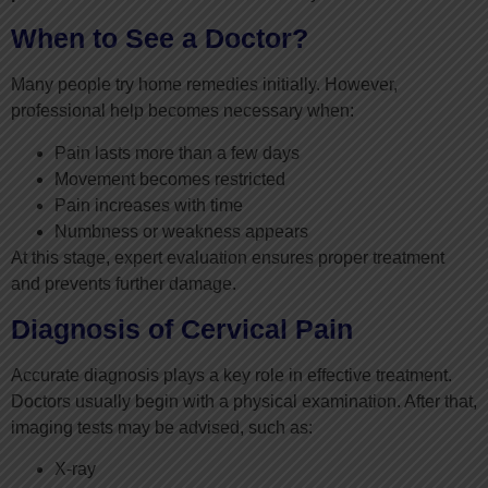
When to See a Doctor?
Many people try home remedies initially. However,
professional help becomes necessary when:
Pain lasts more than a few days
Movement becomes restricted
Pain increases with time
Numbness or weakness appears
At this stage, expert evaluation ensures proper treatment
and prevents further damage.
Diagnosis of Cervical Pain
Accurate diagnosis plays a key role in effective treatment.
Doctors usually begin with a physical examination. After that,
imaging tests may be advised, such as:
X-ray