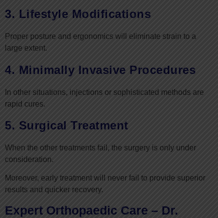
3. Lifestyle Modifications
Proper posture and ergonomics will eliminate strain to a
large extent.
4. Minimally Invasive Procedures
In other situations, injections or sophisticated methods are
rapid cures.
5. Surgical Treatment
When the other treatments fail, the surgery is only under
consideration.
Moreover, early treatment will never fail to provide superior
results and quicker recovery.
Expert Orthopaedic Care – Dr.