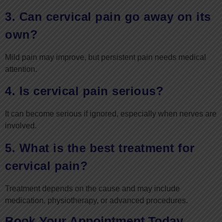
3. Can cervical pain go away on its
own?
Mild pain may improve, but persistent pain needs medical
attention.
4. Is cervical pain serious?
It can become serious if ignored, especially when nerves are
involved.
5. What is the best treatment for
cervical pain?
Treatment depends on the cause and may include
medication, physiotherapy, or advanced procedures.
Book Your Appointment Today