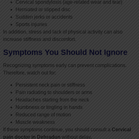
Cervical spondylosis (age-related wear and tear)
Herniated or slipped disc
Sudden jerks or accidents
Sports injuries
In addition, stress and lack of physical activity can also
increase stiffness and discomfort.
Symptoms You Should Not Ignore
Recognizing symptoms early can prevent complications.
Therefore, watch out for:
Persistent neck pain or stiffness
Pain radiating to shoulders or arms
Headaches starting from the neck
Numbness or tingling in hands
Reduced range of motion
Muscle weakness
If these symptoms continue, you should consult a
Cervical
pain doctor in Dehradun
without delay.