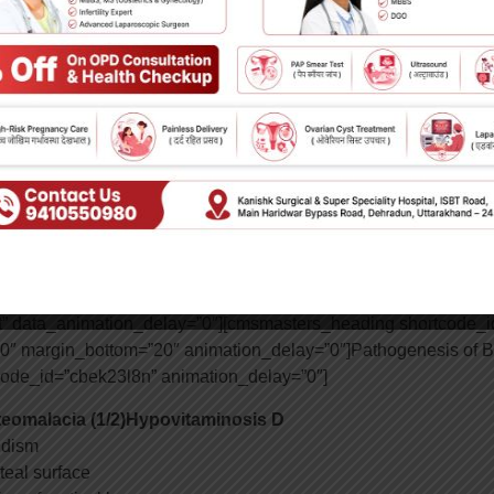
sters_column data_width=”1/2″ data_shortcode_id=”tqpp6wzro
on_delay=”0″]17810|https://www.kanishkhospital.com/wp-conte
sters_column][/cmsmasters_row][cmsmasters_row][cmsmasters_c
asters_row][cmsmasters_row][cmsmasters_column data_width=”1
asters_row][cmsmasters_row data_shortcode_id=”agcgxon16″ da
 data_bot_style=”default” data_color=”default” data_bg_position
er” data_bg_parallax_ratio=”0.5″ data_padding_top=”0″ data_
op_laptop=”0″ data_padding_bottom_laptop=”0″ data_padding_t
bottom_mobile_h=”0″ data_padding_top_mobile_v=”0″ data_pa
code_id=”a9tl3hhzk1″ data_bg_position=”top center” data_bg_
t” data_animation_delay=”0″][cmsmasters_heading shortcode_id
op=”0″ margin_bottom=”20″ animation_delay=”0″]Pathogenesis of 
ode_id=”cbek23l8n” animation_delay=”0″]
eomalacia (1/2)
Hypovitaminosis D
idism
teal surface