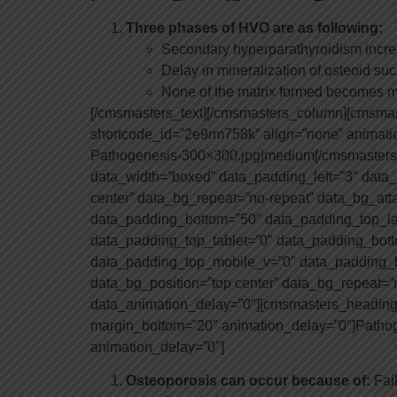
Three phases of HVO are as following:
Secondary hyperparathyroidism incre
Delay in mineralization of osteoid su
None of the matrix formed becomes m
[/cmsmasters_text][/cmsmasters_column][cmsm
shortcode_id=”2e9rm758k” align=”none” animatio
Pathogenesis-300×300.jpg|medium[/cmsmasters
data_width=”boxed” data_padding_left=”3″ data_p
center” data_bg_repeat=”no-repeat” data_bg_att
data_padding_bottom=”50″ data_padding_top_la
data_padding_top_tablet=”0″ data_padding_bot
data_padding_top_mobile_v=”0″ data_padding_b
data_bg_position=”top center” data_bg_repeat=”n
data_animation_delay=”0″][cmsmasters_heading sh
margin_bottom=”20″ animation_delay=”0″]Patho
animation_delay=”0″]
Osteoporosis can occur because of:
Fai