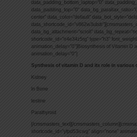
data_padding_bottom_laptop=”0″ data_padding_
data_padding_top=”0″ data_bg_parallax_ratio=”0
center” data_color=”default” data_bot_style=”def
data_shortcode_id=”v862w3ubdr”][cmsmasters_co
data_bg_attachment=”scroll” data_bg_repeat=”n
shortcode_id=”ir4e34z5rg” type=”h3″ font_weight=
animation_delay=”0″]Biosynthesis of Vitamin D 
animation_delay=”0″]
Synthesis of vitamin D and its role in various
Kidney
In Bone
testine
Parathyroid
[/cmsmasters_text][/cmsmasters_column][cmsma
shortcode_id=”yfpd53icwg” align=”none” animat