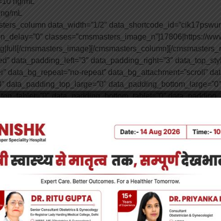
 <10 ng/mL
5 ng/mL
sters_column data_width=”1/2″ data_shortcode_id=”cik17psw
ion_delay=”0″ classes=”cmsmasters_image_n”]17806|https://ww
jpg|full[/cmsmasters_image][/cmsmasters_column][/cmsmasters
” data_padding_left=”3″ data_padding_right=”3″ data_top_style
er” data_bg_repeat=”no-repeat” data_bg_attachment=”scroll” da
″ data_padding_top_large=”0″ data_padding_bottom_large=”0″
top_tablet=”0″ data_padding_bottom_tablet=”0″ data_padding
ng_top_mobile_v=”0″ data_padding_bottom_mobile_v=”0″][cms
n=”top center” data_bg_repeat=”no-repeat” data_bg_attachment
y=”0″][cmsmasters_heading shortcode_id=”0pv7j613uc” type=”h2″
=”20″ animation_delay=”0″]Etiology of Vitamin D Deficiency[/c
]