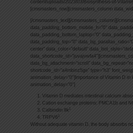
content/uploads/2023/03/Biosynthesis-of-Vitami
[cmsmasters_row][cmsmasters_column data_widt
[/cmsmasters_text][/cmsmasters_column][/cmsm
data_padding_bottom_mobile_h=”0″ data_paddin
data_padding_bottom_laptop=”0″ data_padding_
data_padding_top=”0″ data_bg_parallax_ratio=”0
center” data_color=”default” data_bot_style=”def
data_shortcode_id=”juvajvwfa4″][cmsmasters_co
data_bg_attachment=”scroll” data_bg_repeat=”n
shortcode_id=”a4mbinz5ge” type=”h3″ font_weight=
animation_delay=”0″]Importance of Vitamin D i
animation_delay=”0″]
Vitamin D mediates intestinal calcium abso
Cation exchange proteins: PMCA1b and 
1
Calbindin 9k
1
TRPV6
Without adequate vitamin D, the body absorbs no