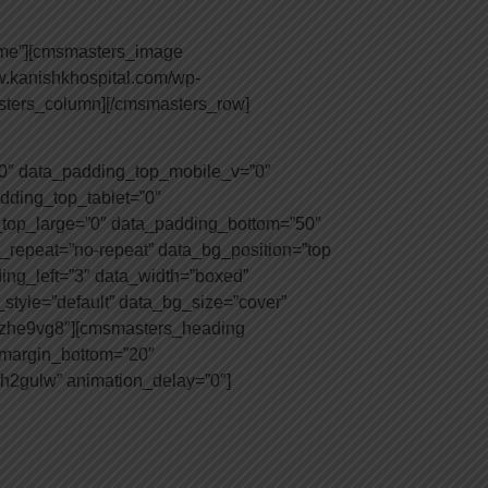
mme”][cmsmasters_image
w.kanishkhospital.com/wp-
asters_column][/cmsmasters_row]
0″ data_padding_top_mobile_v=”0″
dding_top_tablet=”0″
top_large=”0″ data_padding_bottom=”50″
_repeat=”no-repeat” data_bg_position=”top
ding_left=”3″ data_width=”boxed”
tyle=”default” data_bg_size=”cover”
tizhe9vg8″][cmsmasters_heading
″ margin_bottom=”20″
eh2gulw” animation_delay=”0″]