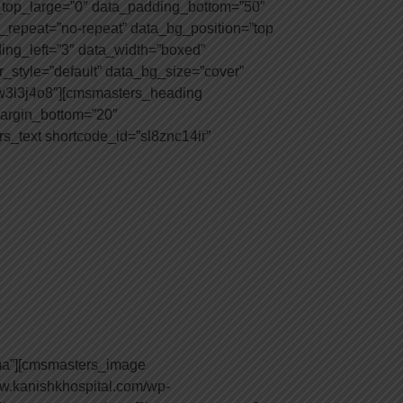
top_large=”0″ data_padding_bottom=”50″
_repeat=”no-repeat” data_bg_position=”top
ding_left=”3″ data_width=”boxed”
style=”default” data_bg_size=”cover”
yw3l3j4o8″][cmsmasters_heading
 margin_bottom=”20″
s_text shortcode_id=”sl8znc14ir”
ma”][cmsmasters_image
w.kanishkhospital.com/wp-