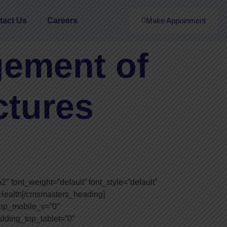
tact Us
Careers
Make Appoinment
ement of
ctures
font_weight=”default” font_style=”default”
l Health[/cmsmasters_heading]
op_mobile_v=”0″
dding_top_tablet=”0″