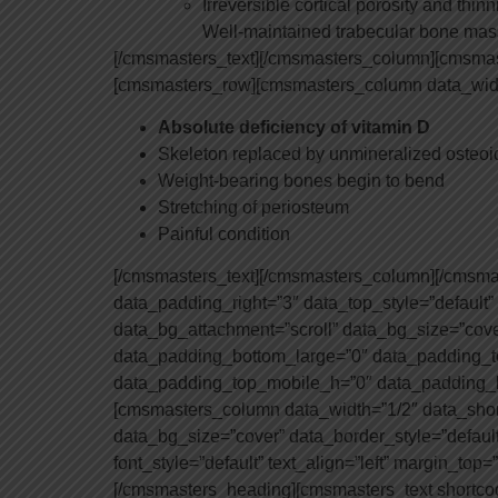
Irreversible cortical porosity and thinn
Well-maintained trabecular bone mas
[/cmsmasters_text][/cmsmasters_column][cmsmas
[cmsmasters_row][cmsmasters_column data_widt
Absolute deficiency of vitamin D
Skeleton replaced by unmineralized osteoi
Weight-bearing bones begin to bend
Stretching of periosteum
Painful condition
[/cmsmasters_text][/cmsmasters_column][/cmsm
data_padding_right=”3″ data_top_style=”default”
data_bg_attachment=”scroll” data_bg_size=”cov
data_padding_bottom_large=”0″ data_padding_t
data_padding_top_mobile_h=”0″ data_padding_
[cmsmasters_column data_width=”1/2″ data_short
data_bg_size=”cover” data_border_style=”defaul
font_style=”default” text_align=”left” margin_to
[/cmsmasters_heading][cmsmasters_text shortco