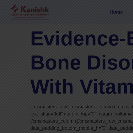
Home
Evidence-
Bone Diso
With Vitam
[cmsmasters_row][cmsmasters_column data_width=
text_align=”left” margin_top=”0″ margin_bottom=
[/cmsmasters_column][/cmsmasters_row][cmsma
data_padding_bottom_mobile_h=”0″ data_paddin