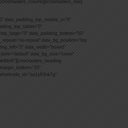
e][/cmsmasters_column][/cmsmasters_row]
0″ data_padding_top_mobile_v=”0″
dding_top_tablet=”0″
top_large=”0″ data_padding_bottom=”50″
_repeat=”no-repeat” data_bg_position=”top
ding_left=”3″ data_width=”boxed”
tyle=”default” data_bg_size=”cover”
apk9ibr8″][cmsmasters_heading
″ margin_bottom=”20″
 shortcode_id=”ao1y83nk7g”