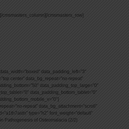
][/cmsmasters_column][/cmsmasters_row]
ata_width=”boxed” data_padding_left=”3″
=”top center” data_bg_repeat=”no-repeat”
padding_bottom=”50″ data_padding_top_large=”0″
op_tablet=”0″ data_padding_bottom_tablet=”0″
dding_bottom_mobile_v=”0″]
epeat=”no-repeat” data_bg_attachment=”scroll”
=”a1th7aidn” type=”h2″ font_weight=”default”
 in Pathogenesis of Osteomalacia (2/2)