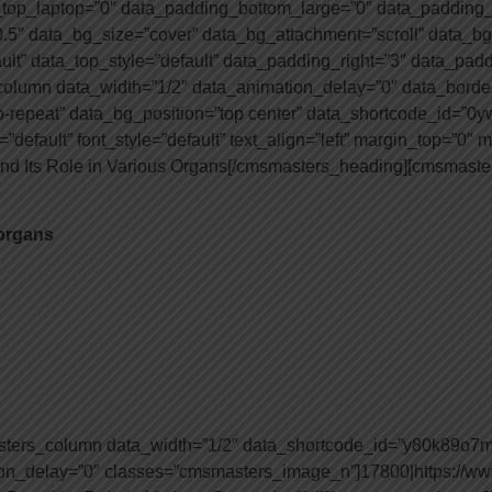
top_laptop=”0″ data_padding_bottom_large=”0″ data_padding_
.5″ data_bg_size=”cover” data_bg_attachment=”scroll” data_bg
ault” data_top_style=”default” data_padding_right=”3″ data_pad
lumn data_width=”1/2″ data_animation_delay=”0″ data_border_
o-repeat” data_bg_position=”top center” data_shortcode_id=”0
”default” font_style=”default” text_align=”left” margin_top=”0″
and Its Role in Various Organs[/cmsmasters_heading][cmsmaster
 organs
sters_column data_width=”1/2″ data_shortcode_id=”y80k89o7
ion_delay=”0″ classes=”cmsmasters_image_n”]17800|https://ww