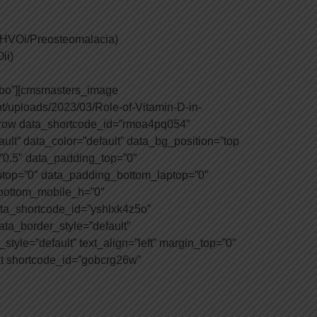
 (HVOi/Preosteomalacia)
ii)
2bo”][cmsmasters_image
t/uploads/2023/03/Role-of-Vitamin-D-in-
row data_shortcode_id=”rmoa4pq054″
ult” data_color=”default” data_bg_position=”top
=”0.5″ data_padding_top=”0″
top=”0″ data_padding_bottom_laptop=”0″
_bottom_mobile_h=”0″
ta_shortcode_id=”yshlxk4z5o”
ata_border_style=”default”
tyle=”default” text_align=”left” margin_top=”0″
t shortcode_id=”gobcrg26w”