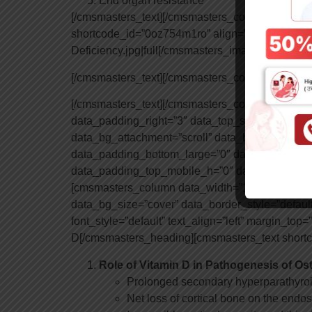
End organ resistance
[/cmsmasters_text][/cmsmasters_column][cmsma
shortcode_id=”0oz754m1ro” align=”none” animati
Deficiency.jpg|full[/cmsmasters_image][/cmsma
[/cmsmasters_text][/cmsmasters_column][/cmsm
[/cmsmasters_text][/cmsmasters_column][/cmsm
data_padding_right=”3″ data_top_style=”default”
data_bg_attachment=”scroll” data_bg_size=”cov
data_padding_bottom_large=”0″ data_padding_t
data_padding_top_mobile_h=”0″ data_padding_
[cmsmasters_column data_width=”1/2″ data_short
data_bg_size=”cover” data_border_style=”defaul
font_style=”default” text_align=”left” margin_t
D[/cmsmasters_heading][cmsmasters_text shortc
Role of Vitamin D in Pathogenesis of Ost
Prolonged secondary hyperparathyro
Net loss of cortical bone on the endos