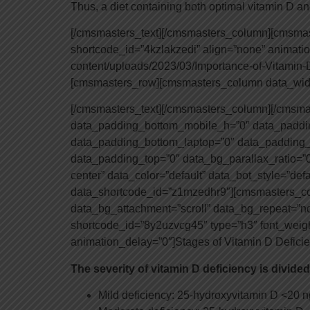
Thus, a diet containing both optimal vitamin D an
[/cmsmasters_text][/cmsmasters_column][cmsm
shortcode_id=”4kzlakzedi” align=”none” animat
content/uploads/2023/03/Importance-of-Vitamin
[cmsmasters_row][cmsmasters_column data_widt
[/cmsmasters_text][/cmsmasters_column][/cmsm
data_padding_bottom_mobile_h=”0″ data_paddin
data_padding_bottom_laptop=”0″ data_padding_
data_padding_top=”0″ data_bg_parallax_ratio=”0
center” data_color=”default” data_bot_style=”def
data_shortcode_id=”z1mzedhr9″][cmsmasters_col
data_bg_attachment=”scroll” data_bg_repeat=”n
shortcode_id=”8y2uzvcg45″ type=”h3″ font_weight=
animation_delay=”0″]Stages of Vitamin D Defic
The severity of vitamin D deficiency is divided
Mild deficiency: 25-hydroxyvitamin D <20 