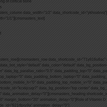
ing of cortical bone
s
ters_column data_width=”1/2″ data_shortcode_id=”ykhoatvvq”
h=”1/1″][cmsmasters_text]
d
asters_row][cmsmasters_row data_shortcode_id=”71y616u8ac” d
 data_bot_style=”default” data_color=”default” data_bg_position
er” data_bg_parallax_ratio=”0.5″ data_padding_top=”0″ data_
op_laptop=”0″ data_padding_bottom_laptop=”0″ data_padding_t
bottom_mobile_h=”0″ data_padding_top_mobile_v=”0″ data_pa
code_id=”kcxkjcuqr7″ data_bg_position=”top center” data_bg_r
t” data_animation_delay=”0″][cmsmasters_heading shortcode_id
p=”0″ margin_bottom=”20″ animation_delay=”0″]Role of Vitamin D
de_id=”621rfpxy9a” animation_delay=”0″]