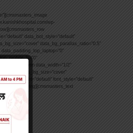
um”][cmsmasters_image
w.kanishkhospital.com/wp-
_row][cmsmasters_row
=”default” data_bot_style=”default”
ta_bg_size=”cover” data_bg_parallax_ratio=”0.5″
 data_padding_top_laptop=”0″
_top_mobile_h=”0″
masters_column data_width=”1/2″
=”scroll” data_bg_size=”cover”
 font_weight=”default” font_style=”default”
msmasters_heading][cmsmasters_text