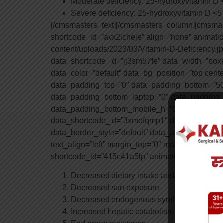
Moderate deficiency: 25-hydroxyvitamin D
Severe deficiency: 25-hydroxyvitamin D <
[/cmsmasters_text][/cmsmasters_column][cmsma
shortcode_id=”avx2icheje” align=”none” animat
content/uploads/2023/03/Vitamin-D-Deficiency.
data_shortcode_id=”jj3sm57fe” data_width=”boxed
data_color=”default” data_bg_position=”top cent
data_padding_top=”0″ data_padding_bottom=”50
data_padding_bottom_laptop=”0″ data_padding_
data_padding_bottom_mobile_h=”0″ data_paddi
data_shortcode_id=”3xmofqmp1″ data_bg_positio
data_border_style=”default” data_animation_dela
text_align=”left” margin_top=”0″ margin_bottom
shortcode_id=”415c41a5lp” animation_delay=”0″
Decreased dietary intake and/or absorption
Decreased sun exposure
Decreased endogenous synthesis
Increased hepatic catabolism