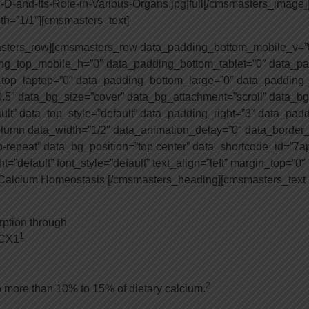
n-D-and-Its-Role-in-Various-Organs.jpg|full[/cmsmasters_imag
h=”1/1″][cmsmasters_text]
asters_row][cmsmasters_row data_padding_bottom_mobile_v=”
g_top_mobile_h=”0″ data_padding_bottom_tablet=”0″ data_pa
top_laptop=”0″ data_padding_bottom_large=”0″ data_padding_
.5″ data_bg_size=”cover” data_bg_attachment=”scroll” data_bg
ault” data_top_style=”default” data_padding_right=”3″ data_pad
lumn data_width=”1/2″ data_animation_delay=”0″ data_border_s
o-repeat” data_bg_position=”top center” data_shortcode_id=”7
”default” font_style=”default” text_align=”left” margin_top=”0
n Calcium Homeostasis [/cmsmasters_heading][cmsmasters_text
rption through
1
NCX1
2
 more than 10% to 15% of dietary calcium.