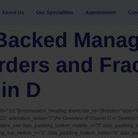
About Us
Our Specialities
Appointment
Con
Backed Manag
rders and Fra
in D
”1/1″][cmsmasters_heading shortcode_id=”jfholstmx” type=”h2″ 
”20″ animation_delay=”0″]An Overview of Vitamin D in Skeleta
sters_row data_padding_bottom_mobile_v=”0″ data_padding_t
g_top_mobile_h=”0″ data_padding_bottom_tablet=”0″ data_pa