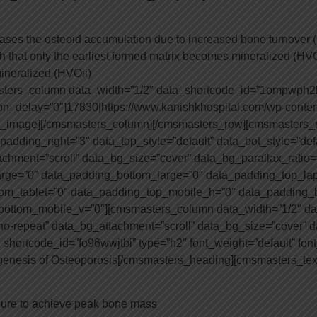
ases the osteoid accumulation due to increased bone turnover
ch that only the earliest formed matrix becomes mineralized (HVO
ineralized (HVOii)
asters_column data_width=”1/2″ data_shortcode_id=”1ompwph
n_delay=”0″]17830|https://www.kanishkhospital.com/wp-conten
_image][/cmsmasters_column][/cmsmasters_row][cmsmasters_
adding_right=”3″ data_top_style=”default” data_bot_style=”defa
achment=”scroll” data_bg_size=”cover” data_bg_parallax_ratio
rge=”0″ data_padding_bottom_large=”0″ data_padding_top_lap
tom_tablet=”0″ data_padding_top_mobile_h=”0″ data_padding
ottom_mobile_v=”0″][cmsmasters_column data_width=”1/2″ da
o-repeat” data_bg_attachment=”scroll” data_bg_size=”cover” d
ortcode_id=”fo96wwjtbi” type=”h2″ font_weight=”default” font_s
genesis of Osteoporosis[/cmsmasters_heading][cmsmasters_tex
lure to achieve peak bone mass