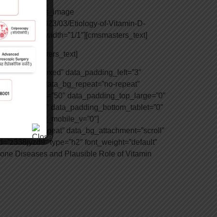
u”][cmsmasters_image
nt/uploads/2023/03/Etiology-of-Vitamin-D-
olumn data_width=”1/1″][cmsmasters_text]
/1″][cmsmasters_text]
ta_width=”boxed” data_padding_left=”3″
=”top center” data_bg_repeat=”no-repeat”
padding_bottom=”50″ data_padding_top_large=”0″
op_tablet=”0″ data_padding_bottom_tablet=”0″
dding_bottom_mobile_v=”0″]
repeat=”no-repeat” data_bg_attachment=”scroll”
=”z338jyzd9″ type=”h2″ font_weight=”default”
Bone Diseases and Plausible Role of Vitamin