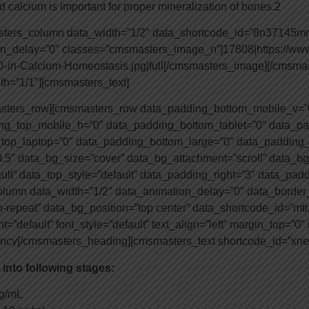
d calcium is important for proper mineralization of bones.2
asters_column data_width=”1/2″ data_shortcode_id=”8n37145
ion_delay=”0″ classes=”cmsmasters_image_n”]17808|https://ww
-D-in-Calcium-Homeostasis.jpg|full[/cmsmasters_image][/cmsm
h=”1/1″][cmsmasters_text]
asters_row][cmsmasters_row data_padding_bottom_mobile_v=”
g_top_mobile_h=”0″ data_padding_bottom_tablet=”0″ data_pa
top_laptop=”0″ data_padding_bottom_large=”0″ data_padding_
.5″ data_bg_size=”cover” data_bg_attachment=”scroll” data_bg
ault” data_top_style=”default” data_padding_right=”3″ data_pad
umn data_width=”1/2″ data_animation_delay=”0″ data_border_s
o-repeat” data_bg_position=”top center” data_shortcode_id=”m
”default” font_style=”default” text_align=”left” margin_top=”0
iency[/cmsmasters_heading][cmsmasters_text shortcode_id=”xn
 into following stages:
ng/mL