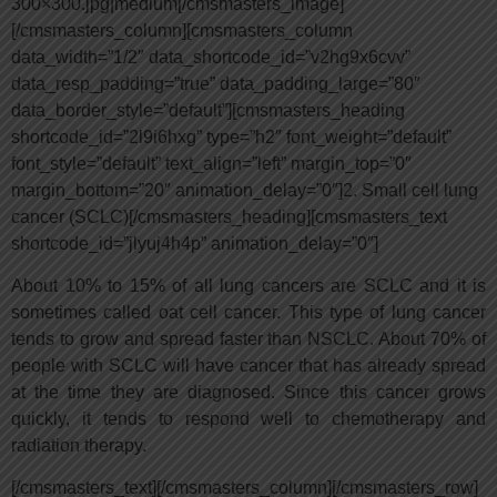
300×300.jpg|medium[/cmsmasters_image]
[/cmsmasters_column][cmsmasters_column
data_width=”1/2″ data_shortcode_id=”v2hg9x6cvv”
data_resp_padding=”true” data_padding_large=”80″
data_border_style=”default”][cmsmasters_heading
shortcode_id=”2l9i6hxg” type=”h2″ font_weight=”default”
font_style=”default” text_align=”left” margin_top=”0″
margin_bottom=”20″ animation_delay=”0″]2. Small cell lung
cancer (SCLC)[/cmsmasters_heading][cmsmasters_text
shortcode_id=”jlyuj4h4p” animation_delay=”0″]
About 10% to 15% of all lung cancers are SCLC and it is
sometimes called oat cell cancer. This type of lung cancer
tends to grow and spread faster than NSCLC. About 70% of
people with SCLC will have cancer that has already spread
at the time they are diagnosed. Since this cancer grows
quickly, it tends to respond well to chemotherapy and
radiation therapy.
[/cmsmasters_text][/cmsmasters_column][/cmsmasters_row]