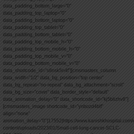
data_padding_bottom_large=”0″
data_padding_top_laptop=”0″
data_padding_bottom_laptop=”0″
data_padding_top_tablet=”0″
data_padding_bottom_tablet=”0″
data_padding_top_mobile_h=”0″
data_padding_bottom_mobile_h=”0″
data_padding_top_mobile_v=”0″
data_padding_bottom_mobile_v=”0″
data_shortcode_id=”s8nsk5n4f”][cmsmasters_column
data_width=”1/2″ data_bg_position=”top center”
data_bg_repeat=”no-repeat” data_bg_attachment=”scroll”
data_bg_size=”cover” data_border_style=”default”
data_animation_delay=”0″ data_shortcode_id=”kj5blizhv8″]
[cmsmasters_image shortcode_id=”ynbozd4blf”
align=”none”
animation_delay=”0″]17552|https://www.kanishkhospital.com/
content/uploads/2023/01/Small-cell-lung-cancer-SCLC-