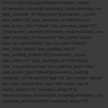
NSCLC-300×300.jpg|medium[/cmsmasters_image]
[/cmsmasters_column][/cmsmasters_row][cmsmasters_row
data_shortcode_id=”8utzny4gxc”][cmsmasters_column
data_width=”1/1″ data_shortcode_id=”ha0zn14nza”
data_border_style=”default” data_animation_delay=”0″]
[/cmsmasters_column][/cmsmasters_row][cmsmasters_row
data_shortcode_id=”3ooom3lpl” data_width=”boxed”
data_top_style=”default” data_bot_style=”default”
data_color=”default” data_padding_top=”0″
data_padding_bottom=”20″][cmsmasters_column
data_width=”1/1″ data_shortcode_id=”yfn2vv8qw3″
data_resp_padding=”true” data_padding_large=”20px”
data_border_style=”default”][cmsmasters_heading
shortcode_id=”ofhnbvh51t” type=”h3″ font_weight=”default”
font_style=”default” text_align=”left” margin_top=”0″
margin_bottom=”20″ animation_delay=”0″]a.
Adenocarcinoma: [/cmsmasters_heading][cmsmasters_text
shortcode_id=”snsm5p090i” animation_delay=”0″]