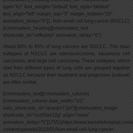
type=”h2″ font_weight=”default” font_style=”default”
text_align=”left” margin_top=”0″ margin_bottom=”20″
animation_delay=”0″]1. Non-small cell lung cancer (NSCLC)
[/cmsmasters_heading][cmsmasters_text
shortcode_id=”vdfkyliryr” animation_delay=”0″]
About 80% to 85% of lung cancers are NSCLC. The main
subtypes of NSCLC are adenocarcinoma, squamous cell
carcinoma, and large cell carcinoma. These subtypes, which
start from different types of lung cells are grouped together
as NSCLC because their treatment and prognoses (outlook)
are often similar.
[/cmsmasters_text][/cmsmasters_column]
[cmsmasters_column data_width=”1/2″
data_shortcode_id=”qnaojm71jm”][cmsmasters_image
shortcode_id=”szz55wr12g” align=”none”
animation_delay=”0″]17551|https://www.kanishkhospital.com/
content/uploads/2023/01/Non-small-cell-lung-cancer-