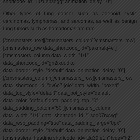
shortcode_id=”luzuebsngg” animation_delay=”0″]
Other types of lung cancer such as adenoid cystic
carcinomas, lymphomas, and sarcomas, as well as benign
lung tumors such as hamartomas are rare.
[/cmsmasters_text][/cmsmasters_column][/cmsmasters_row]
[cmsmasters_row data_shortcode_id=”paxrhafq4e”]
[cmsmasters_column data_width=”1/1″
data_shortcode_id=”gn2ixdudko”
data_border_style=”default” data_animation_delay=”0″]
[/cmsmasters_column][/cmsmasters_row][cmsmasters_row
data_shortcode_id=”dv6o7jjole” data_width=”boxed”
data_top_style=”default” data_bot_style=”default”
data_color=”default” data_padding_top=”0″
data_padding_bottom=”50″][cmsmasters_column
data_width=”1/1″ data_shortcode_id=”1soo07nxwg”
data_resp_padding=”true” data_padding_large=”0px”
data_border_style=”default” data_animation_delay=”0″]
[cmsmasters_heading shortcode_id=”ttlu39le1n” type=”h2″