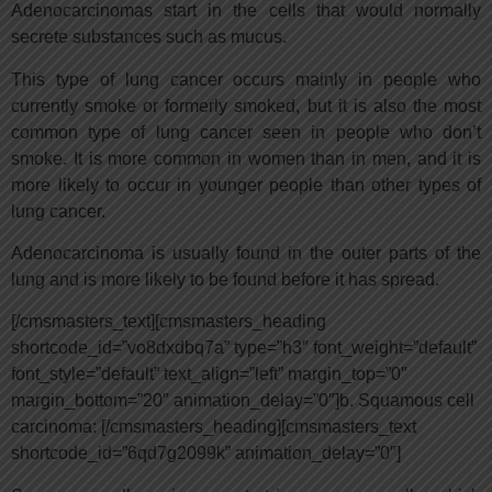
Adenocarcinomas start in the cells that would normally
secrete substances such as mucus.
This type of lung cancer occurs mainly in people who
currently smoke or formerly smoked, but it is also the most
common type of lung cancer seen in people who don’t
smoke. It is more common in women than in men, and it is
more likely to occur in younger people than other types of
lung cancer.
Adenocarcinoma is usually found in the outer parts of the
lung and is more likely to be found before it has spread.
[/cmsmasters_text][cmsmasters_heading
shortcode_id=”vo8dxdbq7a” type=”h3″ font_weight=”default”
font_style=”default” text_align=”left” margin_top=”0″
margin_bottom=”20″ animation_delay=”0″]b. Squamous cell
carcinoma: [/cmsmasters_heading][cmsmasters_text
shortcode_id=”6qd7g2099k” animation_delay=”0″]