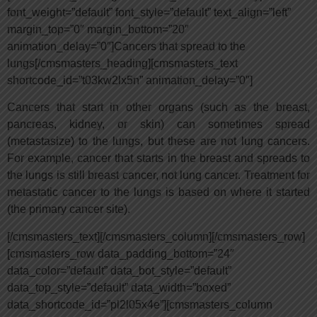
font_weight=”default” font_style=”default” text_align=”left”
margin_top=”0″ margin_bottom=”20″
animation_delay=”0″]Cancers that spread to the
lungs[/cmsmasters_heading][cmsmasters_text
shortcode_id=”t03kw2lx5n” animation_delay=”0″]
Cancers that start in other organs (such as the breast,
pancreas, kidney, or skin) can sometimes spread
(metastasize) to the lungs, but these are not lung cancers.
For example, cancer that starts in the breast and spreads to
the lungs is still breast cancer, not lung cancer. Treatment for
metastatic cancer to the lungs is based on where it started
(the primary cancer site).
[/cmsmasters_text][/cmsmasters_column][/cmsmasters_row]
[cmsmasters_row data_padding_bottom=”24″
data_color=”default” data_bot_style=”default”
data_top_style=”default” data_width=”boxed”
data_shortcode_id=”pl2l05x4e”][cmsmasters_column