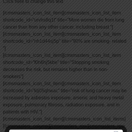
Click here to change this text
[/cmsmasters_icon_list_item][cmsmasters_icon_list_item
shortcode_id=”urvhs8q1t” title=”More women die from lung
cancer than from any other cancer, including breast “]
[/cmsmasters_icon_list_item][cmsmasters_icon_list_item
shortcode_id=”nh1d44sj5p” title=”90% are smoking- related
“]
[/cmsmasters_icon_list_item][cmsmasters_icon_list_item
shortcode_id=”f0h6hj5kbe” title=”Stopping smoking
decreases the risk, but remains higher than in non-
smokers”]
[/cmsmasters_icon_list_item][cmsmasters_icon_list_item
shortcode_id=”klj05qhwac” title=”risk of lung cancer may be
increased by asbestos exposure, arsenic and heavy metal
exposure, pulmonary fibrosis, radiation exposure, and in
patients with HIV.”]
[/cmsmasters_icon_list_item][/cmsmasters_icon_list_items]
[/cmsmasters_column][/cmsmasters_row][cmsmasters_row