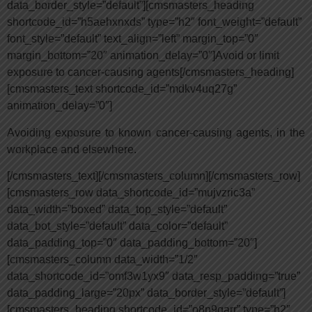
data_border_style=”default”][cmsmasters_heading
shortcode_id=”h5aehxnxds” type=”h2″ font_weight=”default”
font_style=”default” text_align=”left” margin_top=”0″
margin_bottom=”20″ animation_delay=”0″]Avoid or limit
exposure to cancer-causing agents[/cmsmasters_heading]
[cmsmasters_text shortcode_id=”mdkv4uq27g”
animation_delay=”0″]
Avoiding exposure to known cancer-causing agents, in the
workplace and elsewhere.
[/cmsmasters_text][/cmsmasters_column][/cmsmasters_row]
[cmsmasters_row data_shortcode_id=”mujvzric3a”
data_width=”boxed” data_top_style=”default”
data_bot_style=”default” data_color=”default”
data_padding_top=”0″ data_padding_bottom=”20″]
[cmsmasters_column data_width=”1/2″
data_shortcode_id=”omf3w1yx9″ data_resp_padding=”true”
data_padding_large=”20px” data_border_style=”default”]
[cmsmasters_heading shortcode_id=”o8n9qarr” type=”h2″