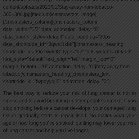
content/uploads/2023/01/Stay-away-from-tobacco-
300×300.jpg|medium[/cmsmasters_image]
[/cmsmasters_column][cmsmasters_column
data_width=”1/2″ data_animation_delay=”0″
data_border_style=”default” data_padding=”20px”
data_shortcode_id=”3qwrc1kbk”][cmsmasters_heading
shortcode_id=”t9o7xwkrl8″ type=”h2″ font_weight=”default”
font_style=”default” text_align=”left” margin_top=”0″
margin_bottom=”20″ animation_delay=”0″]Stay away from
tobacco[/cmsmasters_heading][cmsmasters_text
shortcode_id=”fwpdyyojl0″ animation_delay=”0″]
The best way to reduce your risk of lung cancer is not to
smoke and to avoid breathing in other people’s smoke. If you
stop smoking before a cancer develops, your damaged lung
tissue gradually starts to repair itself. No matter what your
age or how long you’ve smoked, quitting may lower your risk
of lung cancer and help you live longer.