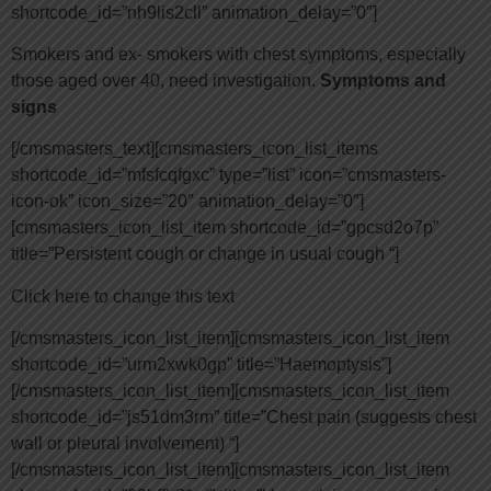
shortcode_id=”nh9lis2cll” animation_delay=”0″]
Smokers and ex- smokers with chest symptoms, especially
those aged over 40, need investigation.
Symptoms and
signs
[/cmsmasters_text][cmsmasters_icon_list_items
shortcode_id=”mfsfcqfgxc” type=”list” icon=”cmsmasters-
icon-ok” icon_size=”20″ animation_delay=”0″]
[cmsmasters_icon_list_item shortcode_id=”gpcsd2o7p”
title=”Persistent cough or change in usual cough “]
Click here to change this text
[/cmsmasters_icon_list_item][cmsmasters_icon_list_item
shortcode_id=”urm2xwk0gp” title=”Haemoptysis”]
[/cmsmasters_icon_list_item][cmsmasters_icon_list_item
shortcode_id=”js51dm3rm” title=”Chest pain (suggests chest
wall or pleural involvement) “]
[/cmsmasters_icon_list_item][cmsmasters_icon_list_item