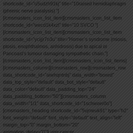
shortcode_id=”u5udzh91kj” title=”10raised hemidiaphragm
(phrenic nerve paralysis) “]
[/cmsmasters_icon_list_item][cmsmasters_icon_list_item
shortcode_id=”wecd1k4xzl” title=”10 SVCO “]
[/cmsmasters_icon_list_item][cmsmasters_icon_list_item
shortcode_id=”ycijjr7n3u” title=”Horner’s syndrome (miosis,
ptosis, enophthalmos, anhidrosis) due to apical or
Pancoast’s tumour damaging sympathetic chain.”]
[/cmsmasters_icon_list_item][/cmsmasters_icon_list_items]
[/cmsmasters_column][/cmsmasters_row][cmsmasters_row
data_shortcode_id=”aiwhqntnbj” data_width=”boxed”
data_top_style=”default” data_bot_style=”default”
data_color=”default” data_padding_top=”24″
data_padding_bottom=”50″][cmsmasters_column
data_width=”1/1″ data_shortcode_id=”1schwoer0o”]
[cmsmasters_heading shortcode_id=”5vjmeuk91″ type=”h2″
font_weight=”default” font_style=”default” text_align=”left”
margin_top=”0″ margin_bottom=”20″
animation_delay=”0″]Lung cancer