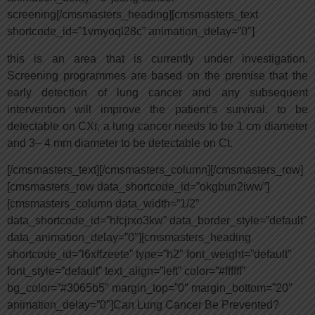
screening[/cmsmasters_heading][cmsmasters_text
shortcode_id=”1vmyoql28c” animation_delay=”0″]
this is an area that is currently under investigation.
Screening programmes are based on the premise that the
early detection of lung cancer and any subsequent
intervention will improve the patient’s survival. to be
detectable on CXr, a lung cancer needs to be 1 cm diameter
and 3– 4 mm diameter to be detectable on Ct.
[/cmsmasters_text][/cmsmasters_column][/cmsmasters_row]
[cmsmasters_row data_shortcode_id=”okgbun2iww”]
[cmsmasters_column data_width=”1/2″
data_shortcode_id=”hfcjrxo3kw” data_border_style=”default”
data_animation_delay=”0″][cmsmasters_heading
shortcode_id=”l6xffzeete” type=”h2″ font_weight=”default”
font_style=”default” text_align=”left” color=”#ffffff”
bg_color=”#3065b5″ margin_top=”0″ margin_bottom=”20″
animation_delay=”0″]Can Lung Cancer Be Prevented?