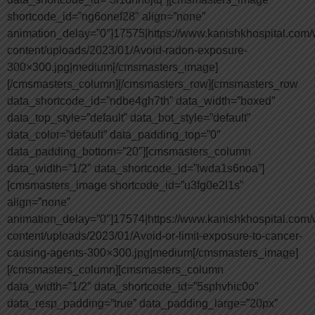
shortcode_id=”ng6onef28″ align=”none”
animation_delay=”0″]17575|https://www.kanishkhospital.com/
content/uploads/2023/01/Avoid-radon-exposure-
300×300.jpg|medium[/cmsmasters_image]
[/cmsmasters_column][/cmsmasters_row][cmsmasters_row
data_shortcode_id=”ndbe4gh7th” data_width=”boxed”
data_top_style=”default” data_bot_style=”default”
data_color=”default” data_padding_top=”0″
data_padding_bottom=”20″][cmsmasters_column
data_width=”1/2″ data_shortcode_id=”lwda1s6noa”]
[cmsmasters_image shortcode_id=”u3fg0e2l1s”
align=”none”
animation_delay=”0″]17574|https://www.kanishkhospital.com/
content/uploads/2023/01/Avoid-or-limit-exposure-to-cancer-
causing-agents-300×300.jpg|medium[/cmsmasters_image]
[/cmsmasters_column][cmsmasters_column
data_width=”1/2″ data_shortcode_id=”5sphvhic0o”
data_resp_padding=”true” data_padding_large=”20px”