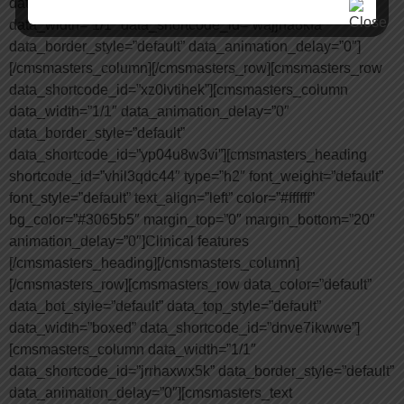
data_shortcode_id=”ulddel4ba8″][cmsmasters_column
data_width=”1/1″ data_shortcode_id=”wajjna8kfa”
data_border_style=”default” data_animation_delay=”0″]
[/cmsmasters_column][/cmsmasters_row][cmsmasters_row
data_shortcode_id=”xz0lvtihek”][cmsmasters_column
data_width=”1/1″ data_animation_delay=”0″
data_border_style=”default”
data_shortcode_id=”yp04u8w3vi”][cmsmasters_heading
shortcode_id=”vhil3qdc44″ type=”h2″ font_weight=”default”
font_style=”default” text_align=”left” color=”#ffffff”
bg_color=”#3065b5″ margin_top=”0″ margin_bottom=”20″
animation_delay=”0″]Clinical features
[/cmsmasters_heading][/cmsmasters_column]
[/cmsmasters_row][cmsmasters_row data_color=”default”
data_bot_style=”default” data_top_style=”default”
data_width=”boxed” data_shortcode_id=”dnve7ikwwe”]
[cmsmasters_column data_width=”1/1″
data_shortcode_id=”jrrhaxwx5k” data_border_style=”default”
data_animation_delay=”0″][cmsmasters_text