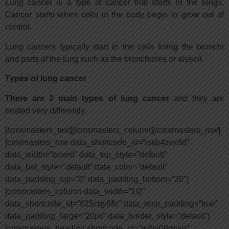
Lung cancer is a type of cancer that starts in the lungs.
Cancer starts when cells in the body begin to grow out of
control.
Lung cancers typically start in the cells lining the bronchi
and parts of the lung such as the bronchioles or alveoli.
Types of lung cancer
There are 2 main types of lung cancer
and they are
treated very differently.
[/cmsmasters_text][/cmsmasters_column][/cmsmasters_row]
[cmsmasters_row data_shortcode_id=”iskb4zex8d”
data_width=”boxed” data_top_style=”default”
data_bot_style=”default” data_color=”default”
data_padding_top=”0″ data_padding_bottom=”20″]
[cmsmasters_column data_width=”1/2″
data_shortcode_id=”825cqy8flc” data_resp_padding=”true”
data_padding_large=”20px” data_border_style=”default”]
[cmsmasters_heading shortcode_id=”m8nj08rmao”