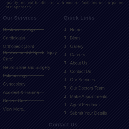
quality, ethical healthcare with modern facilities and a patient-
first approach.
Our Services
Quick Links
Gastroenterology
Home
Cardiologist
Blogs
Orthopedic(Joint
Gallery
Replacement & Sports Injury
Careers
Care)
About Us
Neuro Spine and Surgery
Contact Us
Pulmonology
Our Services
Gynecology
Our Doctors Team
Accident & Trauma
Make Appointments
Cancer Care
Agent Feedback
View More...
Submit Your Details
Contact Us