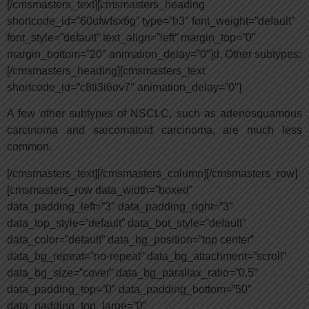
[/cmsmasters_text][cmsmasters_heading
shortcode_id=”60ufwfsx6g” type=”h3″ font_weight=”default”
font_style=”default” text_align=”left” margin_top=”0″
margin_bottom=”20″ animation_delay=”0″]d. Other subtypes:
[/cmsmasters_heading][cmsmasters_text
shortcode_id=”c8ti3i6ov7″ animation_delay=”0″]
A few other subtypes of NSCLC, such as adenosquamous
carcinoma and sarcomatoid carcinoma, are much less
common.
[/cmsmasters_text][/cmsmasters_column][/cmsmasters_row]
[cmsmasters_row data_width=”boxed”
data_padding_left=”3″ data_padding_right=”3″
data_top_style=”default” data_bot_style=”default”
data_color=”default” data_bg_position=”top center”
data_bg_repeat=”no-repeat” data_bg_attachment=”scroll”
data_bg_size=”cover” data_bg_parallax_ratio=”0.5″
data_padding_top=”0″ data_padding_bottom=”50″
data_padding_top_large=”0″