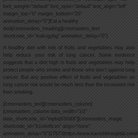
font_weight=”default” font_style=”default” text_align=”left”
margin_top=”0″ margin_bottom=”20″
animation_delay=”0″]Eat a healthy
diet[/cmsmasters_heading][cmsmasters_text
shortcode_id=”4utlcigybg” animation_delay=”0″]
A healthy diet with lots of fruits and vegetables may also
help reduce your risk of lung cancer. Some evidence
suggests that a diet high in fruits and vegetables may help
protect people who smoke and those who don’t against lung
cancer. But any positive effect of fruits and vegetables on
lung cancer risk would be much less than the increased risk
from smoking.
[/cmsmasters_text][/cmsmasters_column]
[cmsmasters_column data_width=”1/2″
data_shortcode_id=”mpbq930d0l”][cmsmasters_image
shortcode_id=”b1vlor8cxn” align=”none”
animation_delay=”0″]17573|https://www.kanishkhospital.com/