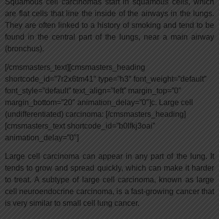
Squamous cell carcinomas start in squamous cells, which
are flat cells that line the inside of the airways in the lungs.
They are often linked to a history of smoking and tend to be
found in the central part of the lungs, near a main airway
(bronchus).
[/cmsmasters_text][cmsmasters_heading
shortcode_id=”7r2x6tm41″ type=”h3″ font_weight=”default”
font_style=”default” text_align=”left” margin_top=”0″
margin_bottom=”20″ animation_delay=”0″]c. Large cell
(undifferentiated) carcinoma: [/cmsmasters_heading]
[cmsmasters_text shortcode_id=”b0lfkj3oai”
animation_delay=”0″]
Large cell carcinoma can appear in any part of the lung. It
tends to grow and spread quickly, which can make it harder
to treat. A subtype of large cell carcinoma, known as large
cell neuroendocrine carcinoma, is a fast-growing cancer that
is very similar to small cell lung cancer.