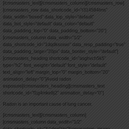
[/cmsmasters_text][/cmsmasters_column][/cmsmasters_row]
[cmsmasters_row data_shortcode_id=”r314584lms”
data_width=”boxed” data_top_style=”default”
data_bot_style=”default” data_color=”default”
data_padding_top=”0″ data_padding_bottom=”20″]
[cmsmasters_column data_width=”1/2″
data_shortcode_id=”1dqdksoswr” data_resp_padding=”true”
data_padding_large=”20px” data_border_style=”default”]
[cmsmasters_heading shortcode_id=”asghvch5k5″
type=”h2″ font_weight=”default” font_style=”default”
text_align=”left” margin_top=”0″ margin_bottom=”20″
animation_delay=”0″]Avoid radon
exposure[/cmsmasters_heading][cmsmasters_text
shortcode_id=”f1g4mke8j2″ animation_delay=”0″]
Radon is an important cause of lung cancer.
[/cmsmasters_text][/cmsmasters_column]
[cmsmasters_column data_width=”1/2″
data_shortcode_id=”3i1dnn0jtq”][cmsmasters_image