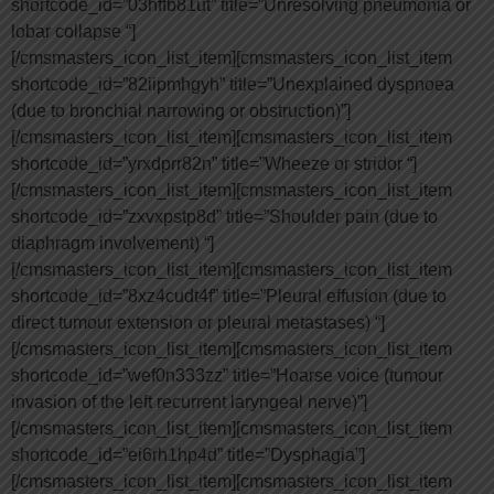
shortcode_id=”03hffb81ut” title=”Unresolving pneumonia or
lobar collapse “]
[/cmsmasters_icon_list_item][cmsmasters_icon_list_item
shortcode_id=”82iipmhgyh” title=”Unexplained dyspnoea
(due to bronchial narrowing or obstruction)”]
[/cmsmasters_icon_list_item][cmsmasters_icon_list_item
shortcode_id=”yrxdprr82n” title=”Wheeze or stridor “]
[/cmsmasters_icon_list_item][cmsmasters_icon_list_item
shortcode_id=”zxvxpstp8d” title=”Shoulder pain (due to
diaphragm involvement) “]
[/cmsmasters_icon_list_item][cmsmasters_icon_list_item
shortcode_id=”8xz4cudt4f” title=”Pleural effusion (due to
direct tumour extension or pleural metastases) “]
[/cmsmasters_icon_list_item][cmsmasters_icon_list_item
shortcode_id=”wef0n333zz” title=”Hoarse voice (tumour
invasion of the left recurrent laryngeal nerve)”]
[/cmsmasters_icon_list_item][cmsmasters_icon_list_item
shortcode_id=”ei6rh1hp4d” title=”Dysphagia”]
[/cmsmasters_icon_list_item][cmsmasters_icon_list_item