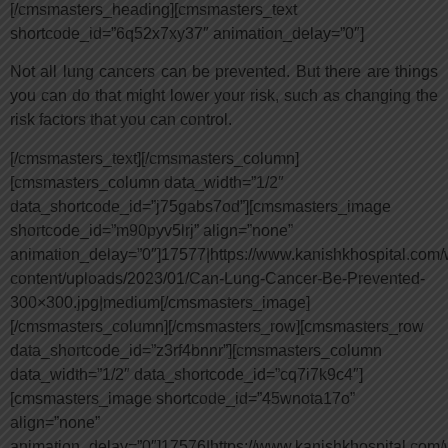
[/cmsmasters_heading][cmsmasters_text
shortcode_id=”6q52x7xy37″ animation_delay=”0″]
Not all lung cancers can be prevented. But there are things
you can do that might lower your risk, such as changing the
risk factors that you can control.
[/cmsmasters_text][/cmsmasters_column]
[cmsmasters_column data_width=”1/2″
data_shortcode_id=”j75gabs7od”][cmsmasters_image
shortcode_id=”m90pyv5lrj” align=”none”
animation_delay=”0″]17577|https://www.kanishkhospital.com/
content/uploads/2023/01/Can-Lung-Cancer-Be-Prevented-
300×300.jpg|medium[/cmsmasters_image]
[/cmsmasters_column][/cmsmasters_row][cmsmasters_row
data_shortcode_id=”z3rf4bnnr”][cmsmasters_column
data_width=”1/2″ data_shortcode_id=”cq7i7k9c4″]
[cmsmasters_image shortcode_id=”45wnota17o”
align=”none”
animation_delay=”0″]17576|https://www.kanishkhospital.com/