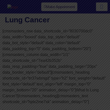
Make Appoinment
Our Spe
Lung Cancer
[cmsmasters_row data_shortcode_id=”8030700dc0″
data_width=”boxed” data_top_style=”default”
data_bot_style=”default” data_color=”default”
data_padding_top=”0″ data_padding_bottom=”20″]
[cmsmasters_column data_width=”1/1″
data_shortcode_id=”7ea42b352b”
data_resp_padding=”true” data_padding_large=”20px”
data_border_style=”default”][cmsmasters_heading
shortcode_id=”trr37wbmgd” type=”h2″ font_weight=”default”
font_style=”default” text_align=”left” margin_top=”0″
margin_bottom=”20″ animation_delay=”0″]What Is Lung
Cancer?[/cmsmasters_heading][cmsmasters_text
shortcode_id=”hptx2me7sk” animation_delay=”0″]