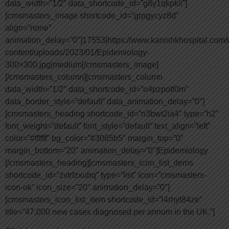
data_width=”1/2″ data_shortcode_id=”g8y1qkpkli”]
[cmsmasters_image shortcode_id=”grpgycyz8d”
align=”none”
animation_delay=”0″]17553|https://www.kanishkhospital.com/
content/uploads/2023/01/Epidemiology-
300×300.jpg|medium[/cmsmasters_image]
[/cmsmasters_column][cmsmasters_column
data_width=”1/2″ data_shortcode_id=”o4pzpotl0m”
data_border_style=”default” data_animation_delay=”0″]
[cmsmasters_heading shortcode_id=”n3bwt2ia4″ type=”h2″
font_weight=”default” font_style=”default” text_align=”left”
color=”#ffffff” bg_color=”#3065b5″ margin_top=”0″
margin_bottom=”20″ animation_delay=”0″]Epidemiology
[/cmsmasters_heading][cmsmasters_icon_list_items
shortcode_id=”zvtrfzxubq” type=”list” icon=”cmsmasters-
icon-ok” icon_size=”20″ animation_delay=”0″]
[cmsmasters_icon_list_item shortcode_id=”l4rhyt84ze”
title=”47,000 new cases diagnosed per annum in the UK.”]