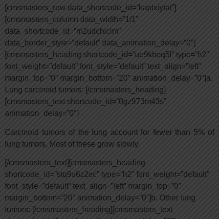
[cmsmasters_row data_shortcode_id=”kaptxiytat”]
[cmsmasters_column data_width=”1/1″
data_shortcode_id=”m2udchiclm”
data_border_style=”default” data_animation_delay=”0″]
[cmsmasters_heading shortcode_id=”ue9kbeq5l” type=”h2″
font_weight=”default” font_style=”default” text_align=”left”
margin_top=”0″ margin_bottom=”20″ animation_delay=”0″]a.
Lung carcinoid tumors: [/cmsmasters_heading]
[cmsmasters_text shortcode_id=”0gz973m43s”
animation_delay=”0″]
Carcinoid tumors of the lung account for fewer than 5% of
lung tumors. Most of these grow slowly.
[/cmsmasters_text][cmsmasters_heading
shortcode_id=”stq9u6z2ec” type=”h2″ font_weight=”default”
font_style=”default” text_align=”left” margin_top=”0″
margin_bottom=”20″ animation_delay=”0″]b. Other lung
tumors: [/cmsmasters_heading][cmsmasters_text