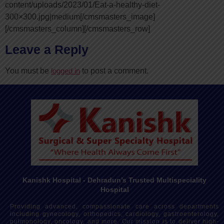
content/uploads/2023/01/Eat-a-healthy-diet-
300×300.jpg|medium[/cmsmasters_image]
[/cmsmasters_column][/cmsmasters_row]
Leave a Reply
You must be
logged in
to post a comment.
Kanishk Hospital - Dehradun’s Trusted Multispeciality
Hospital
Providing advanced, compassionate care across departments
including gynecology, orthopedics, cardiology, gastroenterology,
pulmonology, oncology, and more. Our mission is to deliver high-