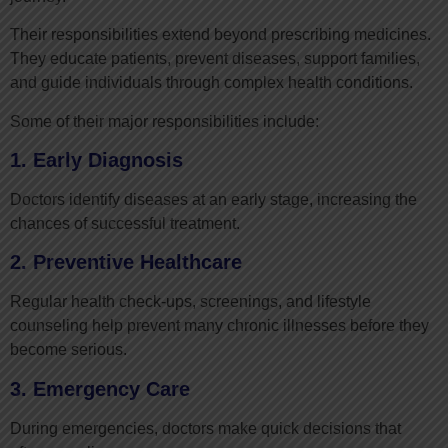
Their responsibilities extend beyond prescribing medicines.
They educate patients, prevent diseases, support families,
and guide individuals through complex health conditions.
Some of their major responsibilities include:
1. Early Diagnosis
Doctors identify diseases at an early stage, increasing the
chances of successful treatment.
2. Preventive Healthcare
Regular health check-ups, screenings, and lifestyle
counseling help prevent many chronic illnesses before they
become serious.
3. Emergency Care
During emergencies, doctors make quick decisions that