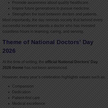
Promote awareness about quality healthcare.
Inspire future generations to pursue medicine.
Strengthen the trust between doctors and patients.
Most importantly, the day reminds society that behind every
successful treatment stands a doctor who has invested
countless hours in learning, caring, and serving.
Theme of National Doctors’ Day
2026
At the time of writing, the
official National Doctors’ Day
2026 theme
has not been announced.
However, every year’s celebration highlights values such as:
Compassion
Dedication
Patient-first care
Medical excellence