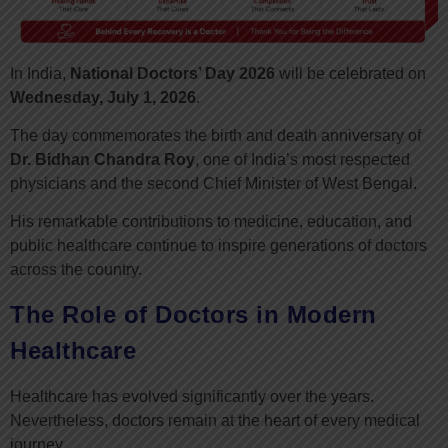
In India,
National Doctors’ Day 2026
will be celebrated on
Wednesday, July 1, 2026
.
The day commemorates the birth and death anniversary of
Dr. Bidhan Chandra Roy
, one of India’s most respected
physicians and the second Chief Minister of West Bengal.
His remarkable contributions to medicine, education, and
public healthcare continue to inspire generations of doctors
across the country.
The Role of Doctors in Modern
Healthcare
Healthcare has evolved significantly over the years.
Nevertheless, doctors remain at the heart of every medical
journey.