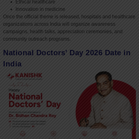
Ethical healthcare
Innovation in medicine
Once the official theme is released, hospitals and healthcare
organizations across India will organize awareness
campaigns, health talks, appreciation ceremonies, and
community outreach programs.
National Doctors’ Day 2026 Date in
India