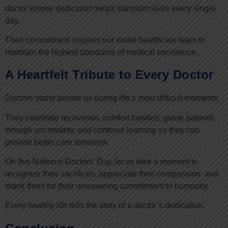
doctor whose dedication helps transform lives every single
day.
Their commitment inspires our entire healthcare team to
maintain the highest standards of medical excellence.
A Heartfelt Tribute to Every Doctor
Doctors stand beside us during life’s most difficult moments.
They celebrate recoveries, comfort families, guide patients
through uncertainty, and continue learning so they can
provide better care tomorrow.
On this National Doctors’ Day, let us take a moment to
recognize their sacrifices, appreciate their compassion, and
thank them for their unwavering commitment to humanity.
Every healthy life tells the story of a doctor’s dedication.