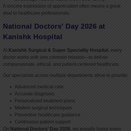
A sincere expression of appreciation often means a great
deal to healthcare professionals.
National Doctors’ Day 2026 at
Kanishk Hospital
At
Kanishk Surgical & Super Speciality Hospital
, every
doctor works with one common mission—to deliver
compassionate, ethical, and patient-centered healthcare.
Our specialists across multiple departments strive to provide:
Advanced medical care
Accurate diagnosis
Personalized treatment plans
Modern surgical techniques
Preventive healthcare guidance
Continuous patient support
On
National Doctors’ Day 2026
, we proudly honor every