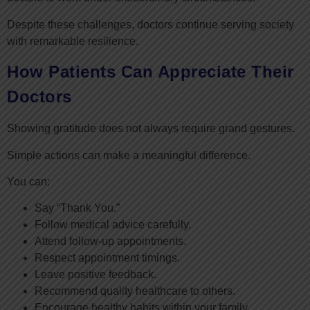
Despite these challenges, doctors continue serving society
with remarkable resilience.
How Patients Can Appreciate Their
Doctors
Showing gratitude does not always require grand gestures.
Simple actions can make a meaningful difference.
You can:
Say “Thank You.”
Follow medical advice carefully.
Attend follow-up appointments.
Respect appointment timings.
Leave positive feedback.
Recommend quality healthcare to others.
Encourage healthy habits within your family.