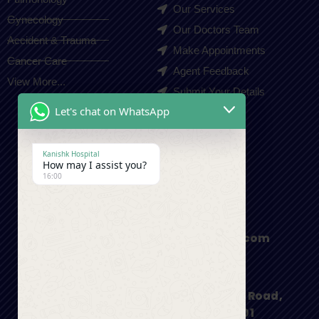
Our Services
Gynecology
Our Doctors Team
Accident & Trauma
Make Appointments
Cancer Care
Agent Feedback
View More...
Submit Your Details
Let's chat on WhatsApp
Contact Us
Kanishk Hospital
How may I assist you?
+91-9410550980
16:00
appointment@kanishkhospital.com
I.S.B.T Road, Main Haridwar Bypass Road,
Dehradun, Uttarakhand 248001