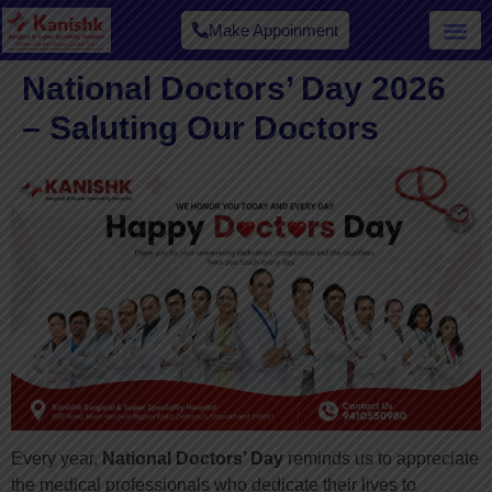
Make Appoinment
National Doctors’ Day 2026
– Saluting Our Doctors
Every year,
National Doctors’ Day
reminds us to appreciate
the medical professionals who dedicate their lives to