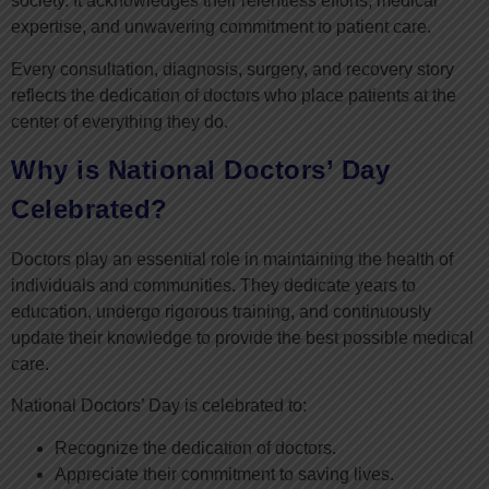
society. It acknowledges their relentless efforts, medical
expertise, and unwavering commitment to patient care.
Every consultation, diagnosis, surgery, and recovery story
reflects the dedication of doctors who place patients at the
center of everything they do.
Why is National Doctors’ Day
Celebrated?
Doctors play an essential role in maintaining the health of
individuals and communities. They dedicate years to
education, undergo rigorous training, and continuously
update their knowledge to provide the best possible medical
care.
National Doctors’ Day is celebrated to:
Recognize the dedication of doctors.
Appreciate their commitment to saving lives.