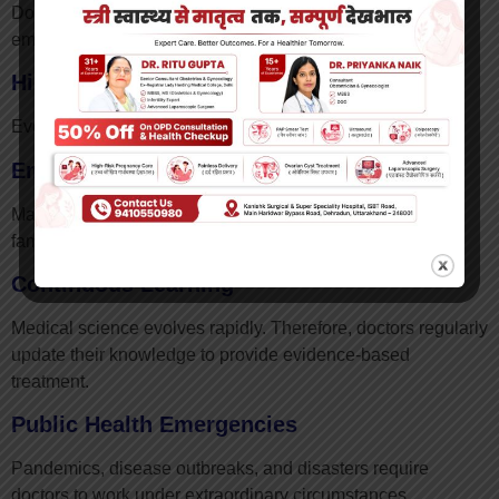
Doctors often work extended shifts, especially during
emergencies and critical care situations.
High Responsibility
Every medical decision carries immense responsibility.
Emotional Stress
Managing critically ill patients and supporting grieving
families can be emotionally demanding.
Continuous Learning
Medical science evolves rapidly. Therefore, doctors regularly
update their knowledge to provide evidence-based
treatment.
Public Health Emergencies
Pandemics, disease outbreaks, and disasters require
doctors to work under extraordinary circumstances.