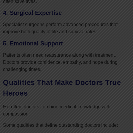
often save lives.
4. Surgical Expertise
Specialist surgeons perform advanced procedures that
improve both quality of life and survival rates.
5. Emotional Support
Patients often need reassurance along with treatment.
Doctors provide confidence, empathy, and hope during
challenging times.
Qualities That Make Doctors True
Heroes
Excellent doctors combine medical knowledge with
compassion.
Some qualities that define outstanding doctors include: