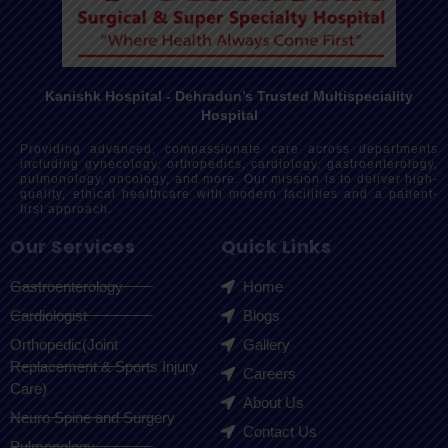
Kanishk Hospital - Dehradun’s Trusted Multispeciality
Hospital
Providing advanced, compassionate care across departments
including gynecology, orthopedics, cardiology, gastroenterology,
pulmonology, oncology, and more. Our mission is to deliver high-
quality, ethical healthcare with modern facilities and a patient-
first approach.
Our Services
Quick Links
Gastroenterology
Home
Cardiologist
Blogs
Orthopedic(Joint
Gallery
Replacement & Sports Injury
Careers
Care)
About Us
Neuro Spine and Surgery
Contact Us
Pulmonology