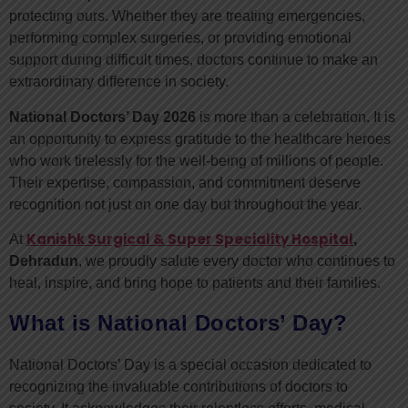
protecting ours. Whether they are treating emergencies,
performing complex surgeries, or providing emotional
support during difficult times, doctors continue to make an
extraordinary difference in society.
National Doctors’ Day 2026
is more than a celebration. It is
an opportunity to express gratitude to the healthcare heroes
who work tirelessly for the well-being of millions of people.
Their expertise, compassion, and commitment deserve
recognition not just on one day but throughout the year.
Kanishk Surgical & Super Speciality Hospital
At
,
Dehradun
, we proudly salute every doctor who continues to
heal, inspire, and bring hope to patients and their families.
What is National Doctors’ Day?
National Doctors’ Day is a special occasion dedicated to
recognizing the invaluable contributions of doctors to