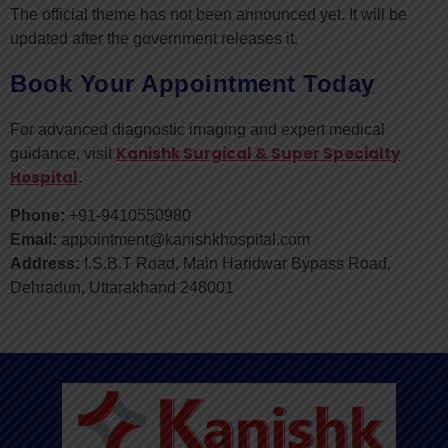
The official theme has not been announced yet. It will be
updated after the government releases it.
Book Your Appointment Today
For advanced diagnostic imaging and expert medical
Kanishk Surgical & Super Specialty
guidance, visit
Hospital
.
Phone:
+91-9410550980
Email:
appointment@kanishkhospital.com
Address:
I.S.B.T Road, Main Haridwar Bypass Road,
Dehradun, Uttarakhand 248001