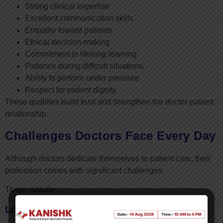
Strong clinical expertise
Excellent communication skills
Empathy toward patients
Ethical decision-making
Commitment to lifelong learning
Patience during difficult situations
Ability to perform under pressure
Respect for patient dignity
These qualities build trust and strengthen the doctor-patient
relationship.
Challenges Doctors Face Every Day
Although doctors dedicate themselves to patient care, their
profession comes with significant challenges.
These include:
Long Working Hours