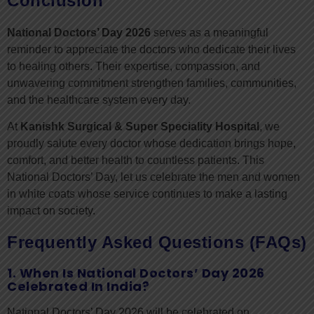
Conclusion
National Doctors’ Day 2026
serves as a meaningful
reminder to appreciate the doctors who dedicate their lives
to healing others. Their expertise, compassion, and
unwavering commitment strengthen families, communities,
and the healthcare system every day.
At
Kanishk Surgical & Super Speciality Hospital
, we
proudly salute every doctor whose dedication brings hope,
comfort, and better health to countless patients. This
National Doctors’ Day, let us celebrate the men and women
in white coats whose service continues to make a lasting
impact on society.
Frequently Asked Questions (FAQs)
1. When Is National Doctors’ Day 2026
Celebrated In India?
National Doctors’ Day 2026 will be celebrated on