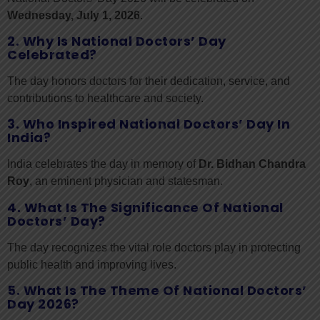
Wednesday, July 1, 2026
.
2. Why Is National Doctors’ Day
Celebrated?
The day honors doctors for their dedication, service, and
contributions to healthcare and society.
3. Who Inspired National Doctors’ Day In
India?
India celebrates the day in memory of
Dr. Bidhan Chandra
Roy
, an eminent physician and statesman.
4. What Is The Significance Of National
Doctors’ Day?
The day recognizes the vital role doctors play in protecting
public health and improving lives.
5. What Is The Theme Of National Doctors’
Day 2026?