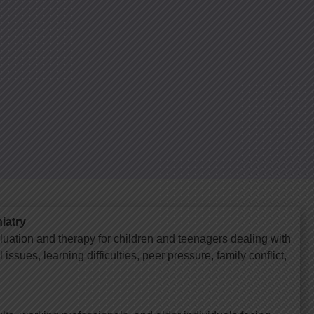
iatry
luation and therapy for children and teenagers dealing with
issues, learning difficulties, peer pressure, family conflict,