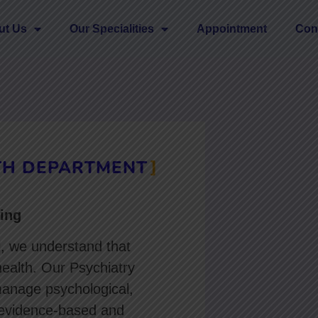
ut Us
Our Specialities
Appointment
Con
TH DEPARTMENT
ing
l, we understand that
health. Our Psychiatry
manage psychological,
 evidence-based and