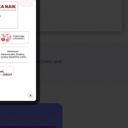
icant difference in recovery and