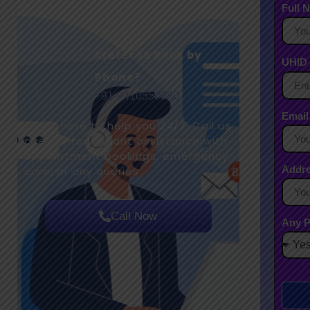
Full 
Prefer to Book by
UHID 
Phone?
+91-9410550980
Email
We’re here to help you 24/7. Call us
directly for instant assistance with
appointment bookings, emergency
Addr
care, or any queries.
Call Now
Any P