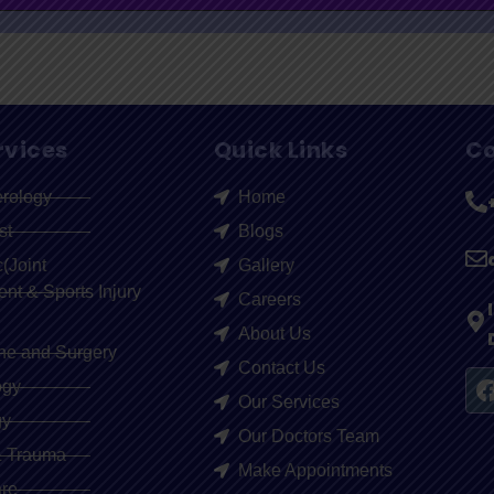
rvices
Quick Links
Co
erology
Home
st
Blogs
(Joint
Gallery
t & Sports Injury
Careers
About Us
ne and Surgery
Contact Us
ogy
Our Services
gy
Our Doctors Team
& Trauma
Make Appointments
re