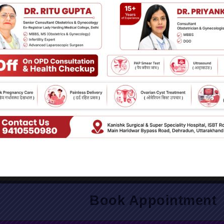
the First Step Toward Mental Wellness
don’t hesitate to reach out. Early intervention can make a signif
overall quality of life.
Book Appointment