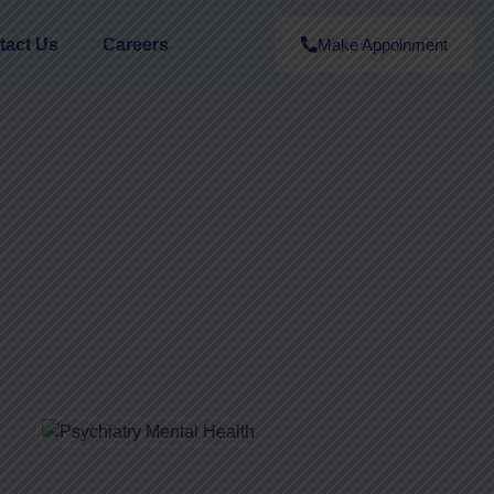
tact Us
Careers
Make Appoinment