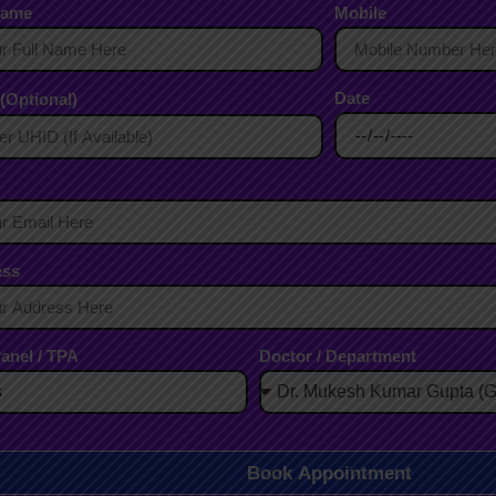
Name
Mobile
Date
(Optional)
ess
anel / TPA
Doctor / Department
Book Appointment