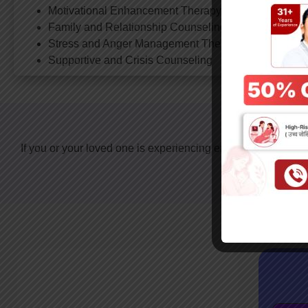
Motivational Enhancement Therapy (for de-addiction)
Family and Relationship Counseling
Stress and Anger Management Therapy
Supportive and Crisis Counseling
Take 
If you or your loved one is experiencing emotional distress, 