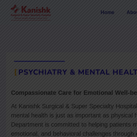
Home
Abo
PSYCHIATRY & MENTAL HEAL
Compassionate Care for Emotional Well-be
At Kanishk Surgical & Super Specialty Hospita
mental health is just as important as physical 
Department is committed to helping patients 
emotional, and behavioral challenges through