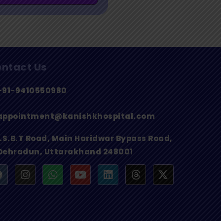
ntact Us
+91-9410550980
appointment@kanishkhospital.com
I.S.B.T Road, Main Haridwar Bypass Road,
Dehradun, Uttarakhand 248001