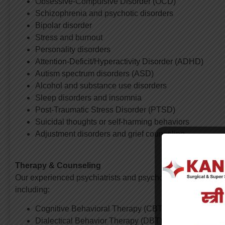
Obsessive-Compulsive Disorder (OCD)
Schizophrenia and psychotic disorders
Bipolar disorder
Stress and burnout
Personality disorders
Attention-Deficit/Hyperactivity Disorder (ADHD)
Autism spectrum disorders (ASD)
Alcohol and substance use disorders
Sleep disorders and insomnia
Post-Traumatic Stress Disorder (PTSD)
Suicidal thoughts or self-harming behaviors
Adjustment disorders and grief counseling
Therapy & Counseling
Our experienced psychiatrists and psychologists offer vari
including:
Cognitive Behavioral Therapy (CBT)
Dialectical Behavior Therapy (DBT)