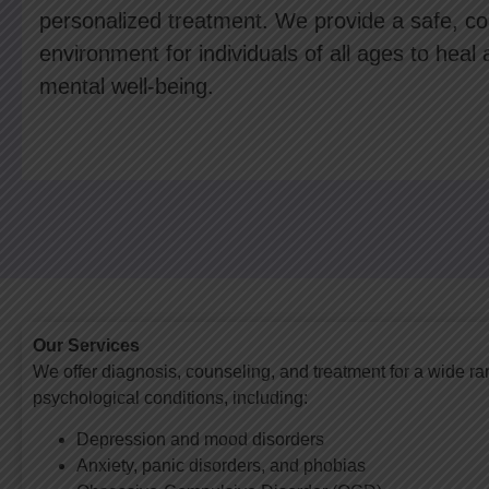
personalized treatment. We provide a safe, con
environment for individuals of all ages to heal 
mental well-being.
Our Services
We offer diagnosis, counseling, and treatment for a wide ra
psychological conditions, including:
Depression and mood disorders
Anxiety, panic disorders, and phobias