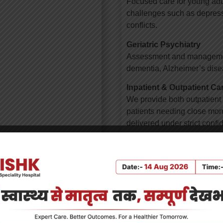
Focused care for young adul
challenges such as depressi
conflicts.
Geriatric Psychiatry
Assessment and management 
dementia, Alzheimer’s disea
Inpatient & Outpatient Ca
We provide both outpatient c
patients needing close monit
delivered under strict confi
Why Choose KSSH for Me
Patient-centered app
Expert psychiatrists,
ous psychotherapies,
Safe and stigma-free
Integrated care with ot
Custom-tailored treat