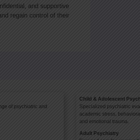
fidential, and supportive
and regain control of their
Child & Adolescent Psych
nge of psychiatric and
Specialized psychiatric eva
academic stress, behavioral 
and emotional trauma.
Adult Psychiatry