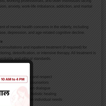
ts, working professionals, and older individuals facing
on, anxiety, work-life imbalance, addiction, and marital
of mental health concerns in the elderly, including
se, depression, and age-related cognitive decline.
re
onsultations and inpatient treatment (if required) for
oring, detoxification, or intensive therapy. All treatment is
dentiality and ethical standards.
ntal Health?
roach with empathy and respect
 psychologists, and counselors
 environment for open dialogue
her specialties for holistic healing
ment plans based on individual needs