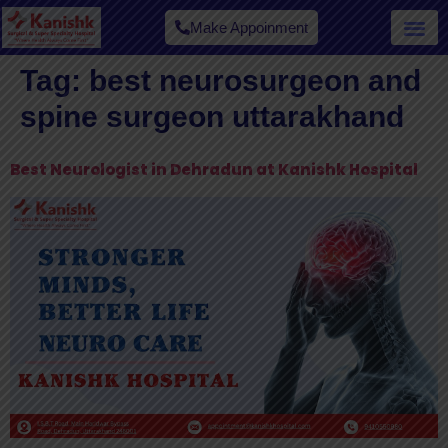
Make Appoinment
Tag:
best neurosurgeon and
spine surgeon uttarakhand
Best Neurologist in Dehradun at Kanishk Hospital