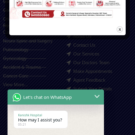
Gastroenterology
Home
Cardiologist
Blogs
Orthopedic(Joint
Gallery
Replacement & Sports Injury
Careers
Care)
About Us
Neuro Spine and Surgery
Contact Us
Pulmonology
Our Services
Gynecology
Our Doctors Team
Accident & Trauma
Make Appointments
Cancer Care
Agent Feedback
View More...
Submit Your Details
Let's chat on WhatsApp
Contact Us
Kanishk Hospital
How may I assist you?
+91-9410550980
05:21