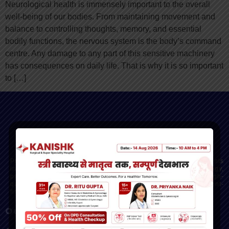
Neurological health is immensely important to the overall
well-being of our bodies. From maintaining movement and
balance to controlling thoughts, memory, and essential
bodily functions, the nervous system is the body’s command
centre. Any damage to any part of this sensitive machinery
has consequences on daily life. That is why it is so important
to […]
Kanishk Hospital - Dehradun’s Trusted Multispeciality
Hospital
Providing advanced, compassionate care across departments
including gynecology, orthopedics, cardiology, gastroenterology,
pulmonology, oncology, and more. Our mission is to deliver high-
quality, ethical healthcare with modern facilities and a patient-
first approach.
Our Services
Quick Links