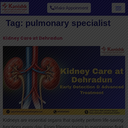
Make Appoinment
Tag:
pulmonary specialist​
Kidney Care at Dehradun
Kidneys are essential organs that quietly perform life-saving
functions every day. From filtering toxins to maintaining fluid