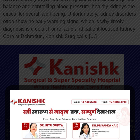
balance and controlling blood pressure, healthy kidneys are
critical for overall well-being. Unfortunately, kidney disorders
often show no early warning signs, which is why timely
diagnosis is crucial. For reliable and patient-focused Kidney
Care at Dehradun, Kanishk Surgical & […]
Kanishk Hospital - Dehradun’s Trusted Multispeciality
Hospital
Providing advanced, compassionate care across departments
including gynecology, orthopedics, cardiology, gastroenterology,
pulmonology, oncology, and more. Our mission is to deliver high-
quality, ethical healthcare with modern facilities and a patient-
first approach.