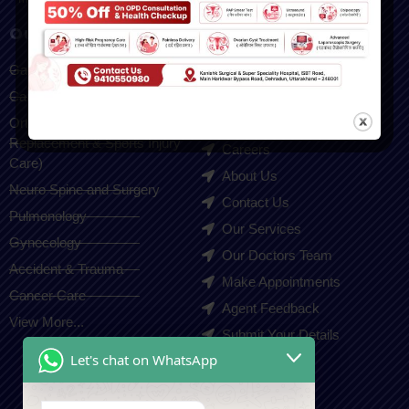
Our Services
Quick Links
Gastroenterology
Home
Cardiologist
Blogs
Orthopedic(Joint
Gallery
Replacement & Sports Injury
Careers
Care)
About Us
Neuro Spine and Surgery
Contact Us
Pulmonology
Our Services
Gynecology
Our Doctors Team
Accident & Trauma
Make Appointments
Cancer Care
Agent Feedback
View More...
Submit Your Details
Let's chat on WhatsApp
Contact Us