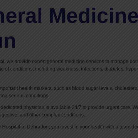
eral Medicine
un
al
, we provide expert general medicine services to manage both
e of conditions, including weakness, infections, diabetes, hyper
important health markers, such as blood sugar levels, cholestero
ting serious conditions.
edicated physician is available 24/7 to provide urgent care. W
digestive, and other complex conditions.
 Hospital in Dehradun, you invest in your health with a team d