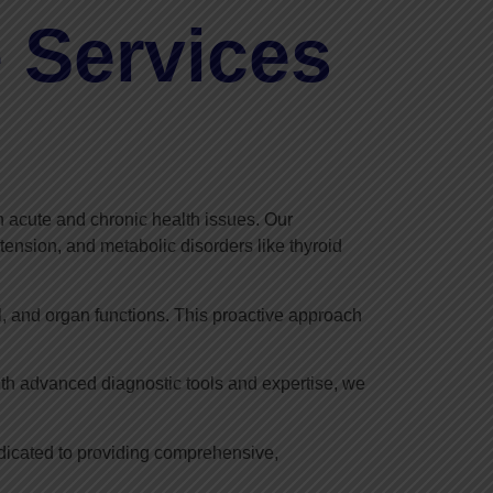
 Services
 acute and chronic health issues. Our
tension, and metabolic disorders like thyroid
l, and organ functions. This proactive approach
ith advanced diagnostic tools and expertise, we
edicated to providing comprehensive,