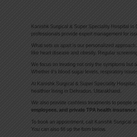
Kanishk Surgical & Super Speciality Hospital in D
professionals provide expert management for issu
What sets us apart is our personalized approach. W
like heart disease and obesity. Regular screening
We focus on treating not only the symptoms but a
Whether it’s blood sugar levels, respiratory issues,
At Kanishk Surgical & Super Speciality Hospital,
healthier living in Dehradun, Uttarakhand.
We also provide cashless treatments to people w
employees, and private TPA health insurance 
To book an appointment, call Kanishk Surgical a
You can also fill up the form below.