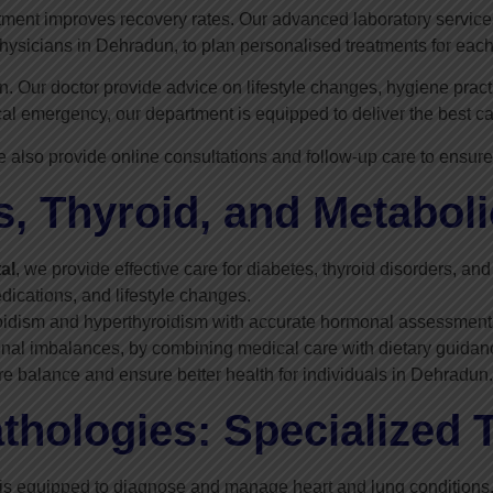
tment improves recovery rates. Our advanced laboratory services a
hysicians in Dehradun, to plan personalised treatments for each
 Our doctor provide advice on lifestyle changes, hygiene practi
ical emergency, our department is equipped to deliver the best c
e also provide online consultations and follow-up care to ensure
, Thyroid, and Metaboli
al
, we provide effective care for diabetes, thyroid disorders, a
cations, and lifestyle changes.
hyroidism and hyperthyroidism with accurate hormonal assessme
onal imbalances, by combining medical care with dietary guidan
re balance and ensure better health for individuals in Dehradun.
thologies: Specialized 
is equipped to diagnose and manage heart and lung conditions.