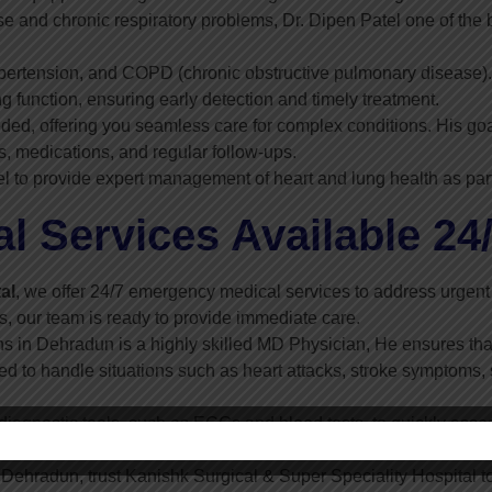
e and chronic respiratory problems, Dr. Dipen Patel one of the
ertension, and COPD (chronic obstructive pulmonary disease). 
g function, ensuring early detection and timely treatment.
ded, offering you seamless care for complex conditions. His goa
, medications, and regular follow-ups.
el to provide expert management of heart and lung health as part
 Services Available 24
al
, we offer 24/7 emergency medical services to address urgent
ss, our team is ready to provide immediate care.
ns in Dehradun is a highly skilled MD Physician, He ensures that
 to handle situations such as heart attacks, stroke symptoms, 
agnostic tools, such as ECGs and blood tests, to quickly asses
ygen therapy. Our goal is to stabilize your health and provide time
 Dehradun, trust Kanishk Surgical & Super Speciality Hospital 