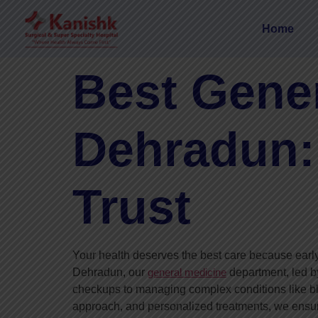
Home
Best Gener
Dehradun:
Trust
Your health deserves the best care because early
Dehradun, our
general medicine
department, led 
checkups to managing complex conditions like bl
approach, and personalized treatments, we ensure