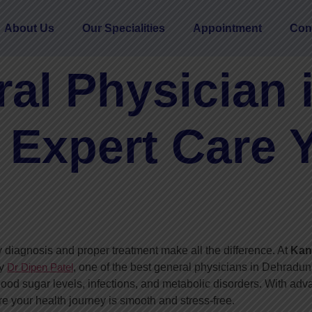
About Us
Our Specialities
Appointment
Con
al Physician 
 Expert Care 
 diagnosis and proper treatment make all the difference. At
Kani
by
Dr Dipen Patel
, one of the best general physicians in Dehradun,
ood sugar levels, infections, and metabolic disorders. With ad
 your health journey is smooth and stress-free.