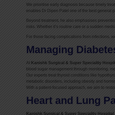
We prioritise early diagnosis because timely trea
enables Dr Dipen Patel one of the best general p
Beyond treatment, he also emphasises prevention.
risks. Whether it’s routine care or a sudden med
For those facing complications from infections, w
Managing Diabetes
At
Kanishk Surgical & Super Speciality Hospit
blood sugar management through monitoring, medi
Our experts treat thyroid conditions like hypot
metabolic disorders, including obesity and horm
With a patient-focused approach, we aim to resto
Heart and Lung Pa
Kanishk Surgical & Super Speciality Hospital