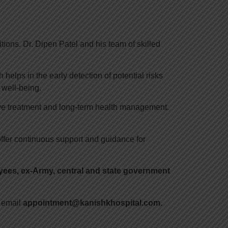
ions. Dr. Dipen Patel and his team of skilled
helps in the early detection of potential risks
 well-being.
tive treatment and long-term health management.
ffer continuous support and guidance for
es, ex-Army, central and state government
 email
appointment@kanishkhospital.com.