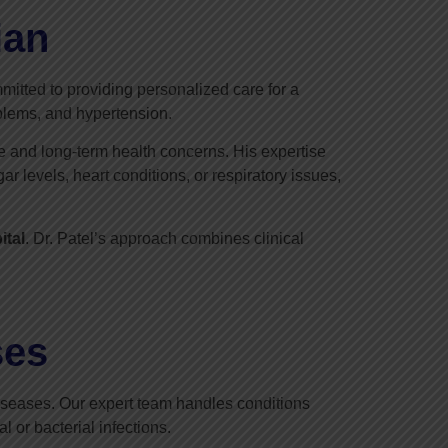
ian
mitted to providing personalized care for a
oblems, and hypertension.
e and long-term health concerns. His expertise
 levels, heart conditions, or respiratory issues,
ital
. Dr. Patel’s approach combines clinical
ses
 diseases. Our expert team handles conditions
l or bacterial infections.