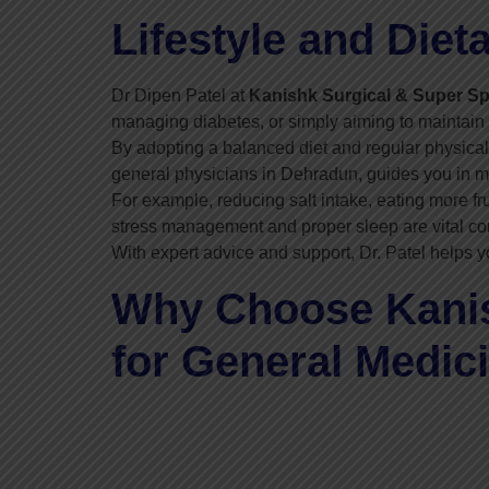
Lifestyle and Diet
Dr Dipen Patel at
Kanishk Surgical & Super Spe
managing diabetes, or simply aiming to maintain b
By adopting a balanced diet and regular physical 
general physicians in Dehradun, guides you in ma
For example, reducing salt intake, eating more fr
stress management and proper sleep are vital com
With expert advice and support, Dr. Patel helps y
Why Choose Kanish
for General Medic