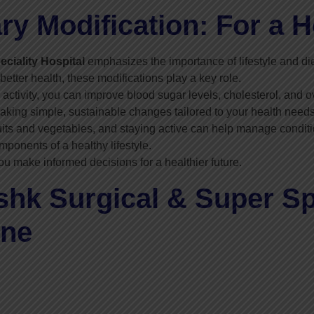
ary Modification: For a H
ciality Hospital
emphasizes the importance of lifestyle and die
etter health, these modifications play a key role.
activity, you can improve blood sugar levels, cholesterol, and ov
king simple, sustainable changes tailored to your health needs
uits and vegetables, and staying active can help manage conditio
ponents of a healthy lifestyle.
ou make informed decisions for a healthier future.
k Surgical & Super Spe
ine