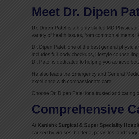
Meet Dr. Dipen Pat
Dr. Dipen Patel
is a highly skilled MD Physician 
variety of health issues, from common ailments li
Dr. Dipen Patel, one of the best general physici
includes full-body checkups, lifestyle counsellin
Dr. Patel is dedicated to helping you achieve bett
He also leads the Emergency and General Medi
excellence with compassionate care.
Choose Dr. Dipen Patel for a trusted and caring p
Comprehensive Car
At
Kanishk Surgical & Super Speciality Hospit
caused by viruses, bacteria, parasites, and fungi.