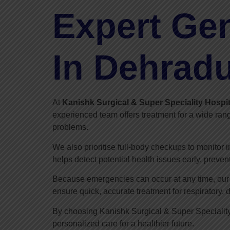
Expert Gen
In Dehrad
At
Kanishk Surgical & Super Speciality Hospit
experienced team offers treatment for a wide rang
problems.
We also prioritise full-body checkups to monitor 
helps detect potential health issues early, preven
Because emergencies can occur at any time, our d
ensure quick, accurate treatment for respiratory, 
By choosing Kanishk Surgical & Super Speciality
personalized care for a healthier future.