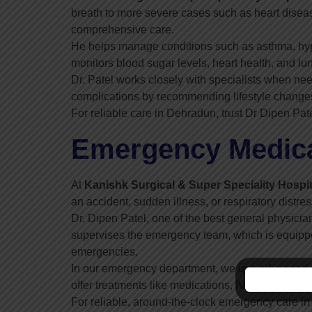
breath to more severe cases such as heart diseas
comprehensive care.
He helps manage conditions such as asthma, hyp
monitors blood sugar levels, heart health, and lun
Dr. Patel works closely with specialists when nee
complications by recommending lifestyle changes
For reliable care in Dehradun, trust Dr Dipen Pat
Emergency Medical
At
Kanishk Surgical & Super Speciality Hospit
an accident, sudden illness, or respiratory distre
Dr. Dipen Patel, one of the best general physicia
supervises the emergency team, which is equipped
emergencies.
In our emergency department, we use advanced di
offer treatments like medications, IV fluids, or ox
For reliable, around-the-clock emergency care in