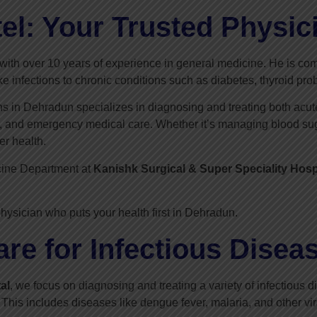
el: Your Trusted Physic
with over 10 years of experience in general medicine. He is com
ke infections to chronic conditions such as diabetes, thyroid pr
ans in Dehradun specializes in diagnosing and treating both acut
g, and emergency medical care. Whether it’s managing blood sugar
er health.
cine Department at
Kanishk Surgical & Super Speciality Hosp
hysician who puts your health first in Dehradun.
e for Infectious Disea
al
, we focus on diagnosing and treating a variety of infectious
 This includes diseases like dengue fever, malaria, and other vira