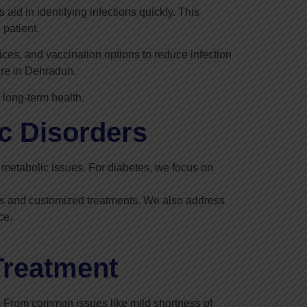
id in identifying infections quickly. This
 patient.
ces, and vaccination options to reduce infection
are in Dehradun.
 long-term health.
c Disorders
nd metabolic issues. For diabetes, we focus on
nts and customized treatments. We also address
ce.
Treatment
 From common issues like mild shortness of