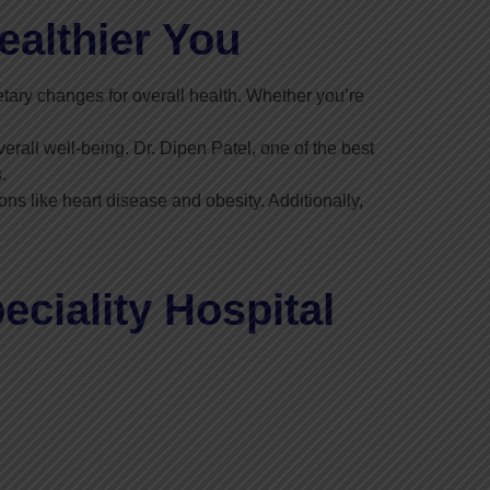
ealthier You
tary changes for overall health. Whether you’re
erall well-being. Dr. Dipen Patel, one of the best
.
ns like heart disease and obesity. Additionally,
ciality Hospital