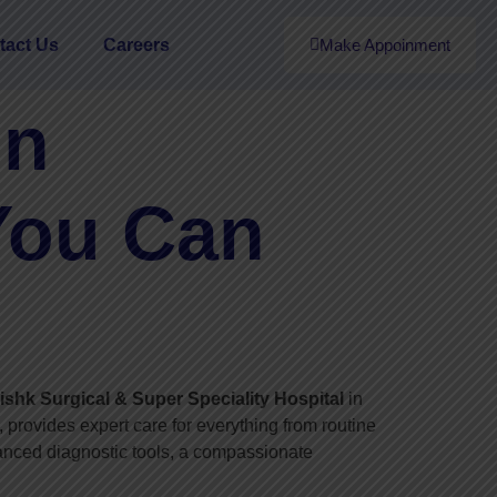
tact Us
Careers
Make Appoinment
in
You Can
shk Surgical & Super Speciality Hospital
in
 provides expert care for everything from routine
vanced diagnostic tools, a compassionate