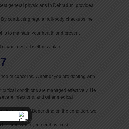
 best general physicians in Dehradun, provides
By conducting regular full-body checkups, he
l is to maintain your health and prevent
 of your overall wellness plan.
/7
 health concerns. Whether you are dealing with
 critical conditions are managed effectively. He
severe infections, and other medical
s the situation. Depending on the condition, we
ly interventions.
to be there when you need us most.