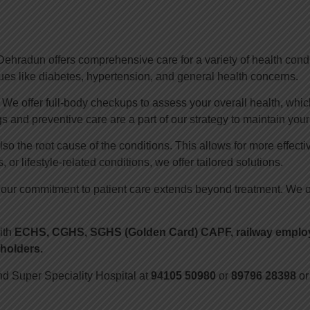
ehradun offers comprehensive care for a variety of health condit
es like diabetes, hypertension, and general health concerns.
e offer full-body checkups to assess your overall health, which 
s and preventive care are a part of our strategy to maintain your
lso the root cause of the conditions. This allows for more effec
 or lifestyle-related conditions, we offer tailored solutions.
 our commitment to patient care extends beyond treatment. We o
ith
ECHS, CGHS, SGHS (Golden Card) CAPF, railway employe
holders.
nd Super Speciality Hospital at
94105 50980
or
89796 28398
or