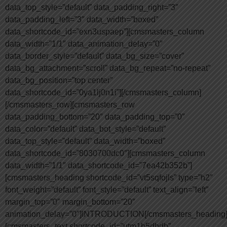
data_top_style=”default” data_padding_right=”3″
data_padding_left=”3″ data_width=”boxed”
data_shortcode_id=”exn3uspaep”][cmsmasters_column
data_width=”1/1″ data_animation_delay=”0″
data_border_style=”default” data_bg_size=”cover”
data_bg_attachment=”scroll” data_bg_repeat=”no-repeat”
data_bg_position=”top center”
data_shortcode_id=”0ya1lj0n1i”][/cmsmasters_column]
[/cmsmasters_row][cmsmasters_row
data_padding_bottom=”20″ data_padding_top=”0″
data_color=”default” data_bot_style=”default”
data_top_style=”default” data_width=”boxed”
data_shortcode_id=”8030700dc0″][cmsmasters_column
data_width=”1/1″ data_shortcode_id=”7ea42b352b”]
[cmsmasters_heading shortcode_id=”vt5sqfojls” type=”h2″
font_weight=”default” font_style=”default” text_align=”left”
margin_top=”0″ margin_bottom=”20″
animation_delay=”0″]INTRODUCTION[/cmsmasters_heading
[cmsmasters_text shortcode_id=”utm1h5dbdb”