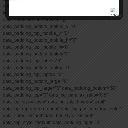
data_shortcode_id=”eobr5hkr6i”][/cmsmasters_column]
[/cmsmasters_row][cmsmasters_row
data_shortcode_id=”tm7afi6ikg”
data_padding_bottom_mobile_v=”0″
data_padding_top_mobile_v=”0″
data_padding_bottom_mobile_h=”0″
data_padding_top_mobile_h=”0″
data_padding_bottom_tablet=”0″
data_padding_top_tablet=”0″
data_padding_bottom_laptop=”0″
data_padding_top_laptop=”0″
data_padding_bottom_large=”0″
data_padding_top_large=”0″ data_padding_bottom=”50″
data_padding_top=”0″ data_bg_parallax_ratio=”0.5″
data_bg_size=”cover” data_bg_attachment=”scroll”
data_bg_repeat=”no-repeat” data_bg_position=”top center”
data_color=”default” data_bot_style=”default”
data_top_style=”default” data_padding_right=”3″