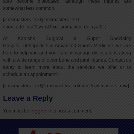
also become dislocated, although these injuries are
somewhat less common.
[/cmsmasters_text][cmsmasters_text
shortcode_id=”3iyym49xg” animation_delay=”0″]
At Kanishk Surgical & Super Speciality
Hospital Orthopedics & Advanced Sports Medicine, we are
here to help you and your family manage dislocations along
with a wide range of other bone and joint injuries. Contact us
today to learn more about the services we offer or to
schedule an appointment!
[/cmsmasters_text][/cmsmasters_column][/cmsmasters_row]
Leave a Reply
logged in
You must be
to post a comment.