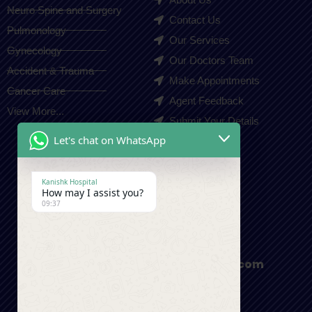
Neuro Spine and Surgery
Contact Us
Pulmonology
Our Services
Gynecology
Our Doctors Team
Accident & Trauma
Make Appointments
Cancer Care
Agent Feedback
View More...
Submit Your Details
Let's chat on WhatsApp
Contact Us
Kanishk Hospital
How may I assist you?
+91-9410550980
09:37
appointment@kanishkhospital.com