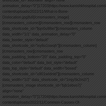
shortcode_id=”9tfuritw8i” align=”none”
animation_delay=”0″]17203|https://www.kanishkhospital.com/
content/uploads/2022/11/What-is-Bone-
Dislocation.jpg|full[/cmsmasters_image]
[/cmsmasters_column][/cmsmasters_row][cmsmasters_row
data_shortcode_id=”fjqn0u98ei”][cmsmasters_column
data_width=”1/1″ data_animation_delay=”0″
data_border_style=”default”
data_shortcode_id=”ixy6o1swqh”][/cmsmasters_column]
[/cmsmasters_row][cmsmasters_row
data_padding_bottom=”20″ data_padding_top=”0″
data_color=”default” data_bot_style=”default”
data_top_style=”default” data_width=”boxed”
data_shortcode_id=”u901wldntd”][cmsmasters_column
data_width=”1/2″ data_shortcode_id=”1mjy5k2m2i”]
[cmsmasters_image shortcode_id=”bjb1ebvo7j”
align=”none”
animation_delay=”0″]17204|https://www.kanishkhospital.com/
content/uploads/2022/11/Common-Causes-Of-