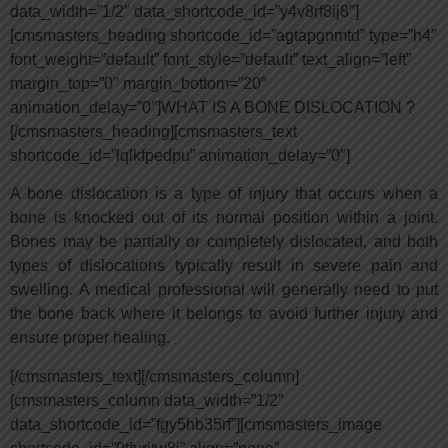
data_width=”1/2″ data_shortcode_id=”y4v8rf8ij8″]
[cmsmasters_heading shortcode_id=”agtapgnmtd” type=”h4″
font_weight=”default” font_style=”default” text_align=”left”
margin_top=”0″ margin_bottom=”20″
animation_delay=”0″]WHAT IS A BONE DISLOCATION ?
[/cmsmasters_heading][cmsmasters_text
shortcode_id=”lqlkfpedpu” animation_delay=”0″]
A bone dislocation is a type of injury that occurs when a
bone is knocked out of its normal position within a joint.
Bones may be partially or completely dislocated, and both
types of dislocations typically result in severe pain and
swelling. A medical professional will generally need to put
the bone back where it belongs to avoid further injury and
ensure proper healing.
[/cmsmasters_text][/cmsmasters_column]
[cmsmasters_column data_width=”1/2″
data_shortcode_id=”fgy5hb35rf”][cmsmasters_image