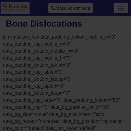
Make Appoinment
Our Spe
Bone Dislocations
[cmsmasters_row data_padding_bottom_mobile_v=”0″
data_padding_top_mobile_v=”0″
data_padding_bottom_mobile_h=”0″
data_padding_top_mobile_h=”0″
data_padding_bottom_tablet=”0″
data_padding_top_tablet=”0″
data_padding_bottom_laptop=”0″
data_padding_top_laptop=”0″
data_padding_bottom_large=”0″
data_padding_top_large=”0″ data_padding_bottom=”50″
data_padding_top=”0″ data_bg_parallax_ratio=”0.5″
data_bg_size=”cover” data_bg_attachment=”scroll”
data_bg_repeat=”no-repeat” data_bg_position=”top center”
data_color=”default” data_bot_style=”default”