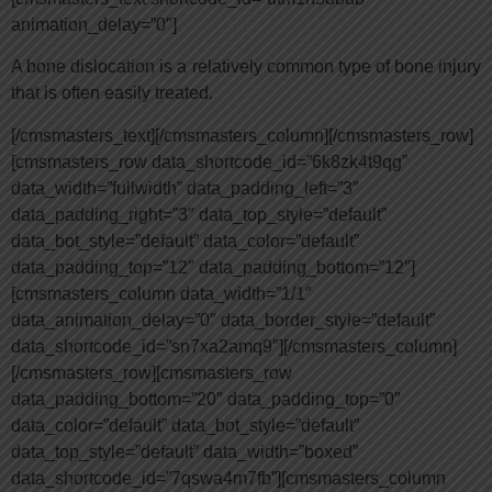
animation_delay=”0″]
A bone dislocation is a relatively common type of bone injury
that is often easily treated.
[/cmsmasters_text][/cmsmasters_column][/cmsmasters_row]
[cmsmasters_row data_shortcode_id=”6k8zk4t9qg”
data_width=”fullwidth” data_padding_left=”3″
data_padding_right=”3″ data_top_style=”default”
data_bot_style=”default” data_color=”default”
data_padding_top=”12″ data_padding_bottom=”12″]
[cmsmasters_column data_width=”1/1″
data_animation_delay=”0″ data_border_style=”default”
data_shortcode_id=”sn7xa2amq9″][/cmsmasters_column]
[/cmsmasters_row][cmsmasters_row
data_padding_bottom=”20″ data_padding_top=”0″
data_color=”default” data_bot_style=”default”
data_top_style=”default” data_width=”boxed”
data_shortcode_id=”7qswa4m7fb”][cmsmasters_column