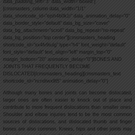
data_padding_left=”3″ data_width=”boxed”]
[cmsmasters_column data_width=”1/1″
data_shortcode_id=”ejsh4b0k1r” data_animation_delay=”0″
data_border_style=”default” data_bg_size=”cover”
data_bg_attachment=”scroll” data_bg_repeat=”no-repeat”
data_bg_position=”top center”][cmsmasters_heading
shortcode_id=”sx4fv9iulg” type=”h4″ font_weight=”default”
font_style=”default” text_align=”left” margin_top=”0″
margin_bottom=”20″ animation_delay=”0″]BONES AND
JOINTS THAT FREQUENTLY BECOME
DISLOCATED[/cmsmasters_heading][cmsmasters_text
shortcode_id=”ncndiwx9t5″ animation_delay=”0″]
Although many bones and joints can become dislocated,
larger ones are often easier to knock out of place and
contribute to more frequent dislocations than smaller ones.
Shoulder and elbow injuries tend to be the most common
sources of dislocations, and dislocated thumb and finger
bones are also common. Knees, hips and other joints may