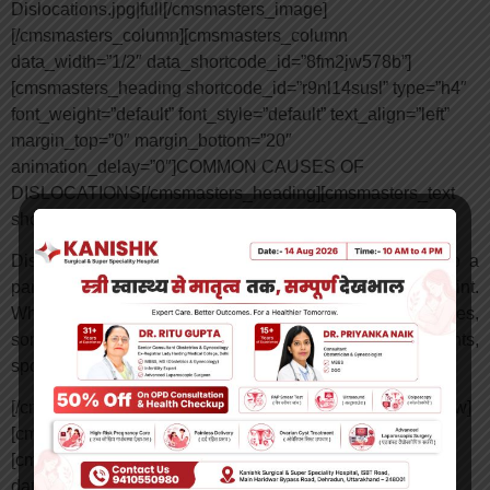
Dislocations.jpg|full[/cmsmasters_image]
[/cmsmasters_column][cmsmasters_column
data_width=”1/2″ data_shortcode_id=”8fm2jw578b”]
[cmsmasters_heading shortcode_id=”r9nl14susl” type=”h4″
font_weight=”default” font_style=”default” text_align=”left”
margin_top=”0″ margin_bottom=”20″
animation_delay=”0″]COMMON CAUSES OF
DISLOCATIONS[/cmsmasters_heading][cmsmasters_text
shortcode_id=”h16bch7ecp” animation_delay=”0″]
Dislocations are typically caused by a significant hit to a
particular joint, and a bone may also be pulled from a joint.
While this type of trauma may come from a variety of injuries,
some of the most common causes include car accidents,
sports injuries and falls.
[/cmsmasters_text][/cmsmasters_column][/cmsmasters_row]
[cmsmasters_row data_shortcode_id=”nisj130lf”]
[cmsmasters_column data_width=”1/1″
data_animation_delay=”0″ data_border_style=”default”