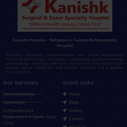
Kanishk Hospital - Dehradun’s Trusted Multispeciality
Hospital
Providing advanced, compassionate care across departments
including gynecology, orthopedics, cardiology, gastroenterology,
pulmonology, oncology, and more. Our mission is to deliver high-
quality, ethical healthcare with modern facilities and a patient-
first approach.
Our Services
Quick Links
Gastroenterology
Home
Cardiologist
Blogs
Orthopedic(Joint
Gallery
Replacement & Sports Injury
Careers
Care)
About Us