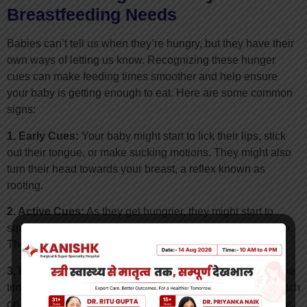
Breastfeeding Needs
Babies can’t tell us when they’re hungry, but they have their
own ways of letting us know. Recognizing these hunger
cues can make feeding times smoother and help ensure
your baby is getting enough to eat. Here are some common
signs:
1. Early Cues:
Your baby might start to lick their lips, stick
out their tongue, or make sucking motions. They might also
turn their head towards your breast, a reflex known as
rooting.
2. Active Cues:
As they get hungrier, they might start to
squirm, wave their arms, or bring their hands to their mouth.
They might also start to make small sounds or fuss.
3. Late Cues:
Crying is usually a late sign of hunger. By the
time your baby is crying, they might be too distressed to latch
on easily. It’s best to feed them before they reach this stage.