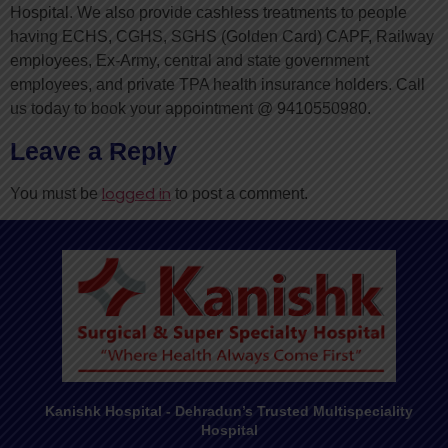
Hospital. We also provide cashless treatments to people
having ECHS, CGHS, SGHS (Golden Card) CAPF, Railway
employees, Ex-Army, central and state government
employees, and private TPA health insurance holders. Call
us today to book your appointment @ 9410550980.
Leave a Reply
logged in
You must be
to post a comment.
Kanishk Hospital - Dehradun’s Trusted Multispeciality
Hospital