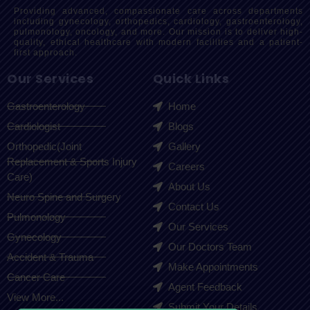
Providing advanced, compassionate care across departments
including gynecology, orthopedics, cardiology, gastroenterology,
pulmonology, oncology, and more. Our mission is to deliver high-
quality, ethical healthcare with modern facilities and a patient-
first approach.
Our Services
Quick Links
Gastroenterology
Home
Cardiologist
Blogs
Orthopedic(Joint
Gallery
Replacement & Sports Injury
Careers
Care)
About Us
Neuro Spine and Surgery
Contact Us
Pulmonology
Our Services
Gynecology
Our Doctors Team
Accident & Trauma
Make Appointments
Cancer Care
Agent Feedback
View More...
Submit Your Details