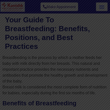
Make Appoinment
Your Guide To
Breastfeeding: Benefits,
Positions, and Best
Practices
Breastfeeding is the process by which a mother feeds her
baby with milk directly from her breasts. This natural and
important practice provides the necessary nutrients and
antibodies that promote the healthy growth and development
of the baby.
Breast milk is considered the most complete form of nutrition
for babies, especially during the first six months of life.
Benefits of Breastfeeding