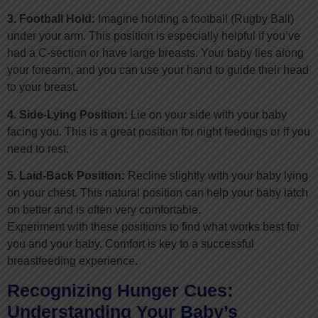
3. Football Hold:
Imagine holding a football (Rugby Ball)
under your arm. This position is especially helpful if you’ve
had a C-section or have large breasts. Your baby lies along
your forearm, and you can use your hand to guide their head
to your breast.
4. Side-Lying Position:
Lie on your side with your baby
facing you. This is a great position for night feedings or if you
need to rest.
5. Laid-Back Position:
Recline slightly with your baby lying
on your chest. This natural position can help your baby latch
on better and is often very comfortable.
Experiment with these positions to find what works best for
you and your baby. Comfort is key to a successful
breastfeeding experience.
Recognizing Hunger Cues:
Understanding Your Baby’s