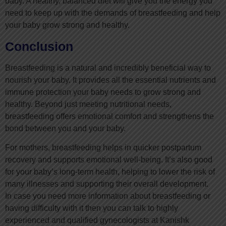
baby. A healthy, balanced diet will give you the energy you
need to keep up with the demands of breastfeeding and help
your baby grow strong and healthy.
Conclusion
Breastfeeding is a natural and incredibly beneficial way to
nourish your baby. It provides all the essential nutrients and
immune protection your baby needs to grow strong and
healthy. Beyond just meeting nutritional needs,
breastfeeding offers emotional comfort and strengthens the
bond between you and your baby.
For mothers, breastfeeding helps in quicker postpartum
recovery and supports emotional well-being. It’s also good
for your baby’s long-term health, helping to lower the risk of
many illnesses and supporting their overall development.
In case you need more information about breastfeeding or
having difficulty with it then you can talk to highly
experienced and qualified gynecologists at Kanishk