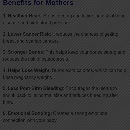
Benefits for Mothers
1. Healthier Heart:
Breastfeeding can lower the risk of heart
disease and high blood pressure.
2. Lower Cancer Risk:
It reduces the chances of getting
breast and ovarian cancers.
3. Stronger Bones:
This helps keep your bones strong and
reduces the risk of osteoporosis.
4. Helps Lose Weight:
Burns extra calories, which can help
Lose pregnancy weight.
5. Less Post-Birth Bleeding:
Encourages the uterus to
shrink back to its normal size and reduces bleeding after
birth.
6. Emotional Bonding:
Creates a strong emotional
connection with your baby.