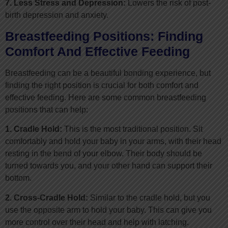
7. Less Stress and Depression:
Lowers the risk of post-
birth depression and anxiety.
Breastfeeding Positions: Finding
Comfort And Effective Feeding
Breastfeeding can be a beautiful bonding experience, but
finding the right position is crucial for both comfort and
effective feeding. Here are some common breastfeeding
positions that can help:
1. Cradle Hold:
This is the most traditional position. Sit
comfortably and hold your baby in your arms, with their head
resting in the bend of your elbow. Their body should be
turned towards you, and your other hand can support their
bottom.
2. Cross-Cradle Hold:
Similar to the cradle hold, but you
use the opposite arm to hold your baby. This can give you
more control over their head and help with latching.