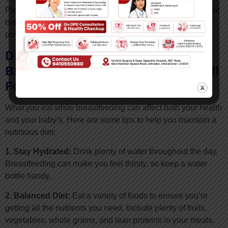
Paying attention to these cues can help you respond to your
baby’s needs promptly and make breastfeeding a more
positive experience for both of you.
Diet And Nutrition For
Breastfeeding Mothers: Eating Well
For You and Your Baby
What you eat while breastfeeding can affect both your health
and your baby’s. Here are some tips to help you maintain a
nutritious diet:
1. Stay Hydrated:
Drink plenty of water throughout the day.
Breastfeeding can make you feel thirsty, so keep a water
bottle handy.
2. Balanced Diet:
Eat a variety of foods to ensure you’re
getting all the nutrients you need. Include plenty of fruits,
vegetables, whole grains, and lean proteins in your meals.