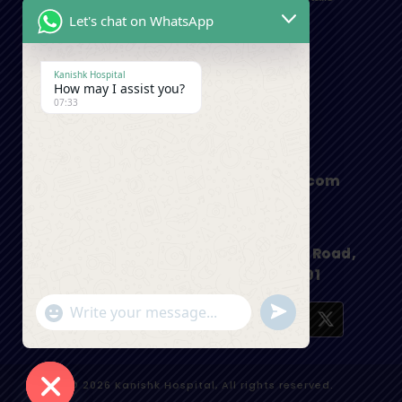
Let's chat on WhatsApp
Contact Us
Kanishk Hospital
How may I assist you?
+91-9410550980
07:33
appointment@kanishkhospital.com
I.S.B.T Road, Main Haridwar Bypass Road,
Dehradun, Uttarakhand 248001
"+chaty_settings.lang.emoji_picker+"
undefined
WhatsApp Message
© 2026 Kanishk Hospital, All rights reserved.