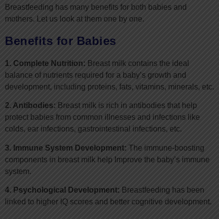
Breastfeeding has many benefits for both babies and
mothers. Let us look at them one by one.
Benefits for Babies
1. Complete Nutrition:
Breast milk contains the ideal
balance of nutrients required for a baby’s growth and
development, including proteins, fats, vitamins, minerals, etc.
2. Antibodies:
Breast milk is rich in antibodies that help
protect babies from common illnesses and infections like
colds, ear infections, gastrointestinal infections, etc.
3. Immune System Development:
The immune-boosting
components in breast milk help Improve the baby’s immune
system.
4. Psychological Development:
Breastfeeding has been
linked to higher IQ scores and better cognitive development.