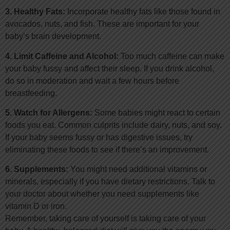
3. Healthy Fats:
Incorporate healthy fats like those found in
avocados, nuts, and fish. These are important for your
baby’s brain development.
4. Limit Caffeine and Alcohol:
Too much caffeine can make
your baby fussy and affect their sleep. If you drink alcohol,
do so in moderation and wait a few hours before
breastfeeding.
5. Watch for Allergens:
Some babies might react to certain
foods you eat. Common culprits include dairy, nuts, and soy.
If your baby seems fussy or has digestive issues, try
eliminating these foods to see if there’s an improvement.
6. Supplements:
You might need additional vitamins or
minerals, especially if you have dietary restrictions. Talk to
your doctor about whether you need supplements like
vitamin D or iron.
Remember, taking care of yourself is taking care of your